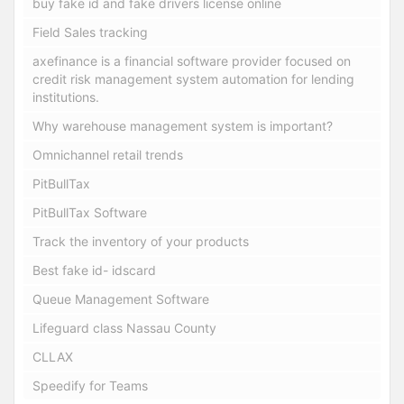
buy fake id and fake drivers license online
Field Sales tracking
axefinance is a financial software provider focused on
credit risk management system automation for lending
institutions.
Why warehouse management system is important?
Omnichannel retail trends
PitBullTax
PitBullTax Software
Track the inventory of your products
Best fake id- idscard
Queue Management Software
Lifeguard class Nassau County
CLLAX
Speedify for Teams