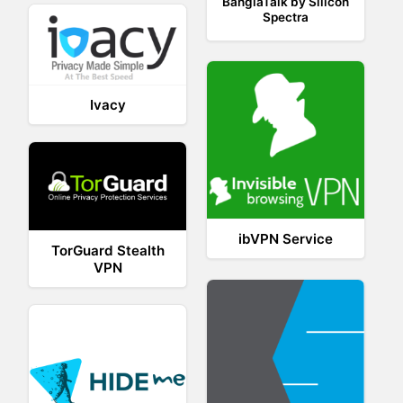
BanglaTalk by Silicon
Spectra
Ivacy
ibVPN Service
TorGuard Stealth
VPN