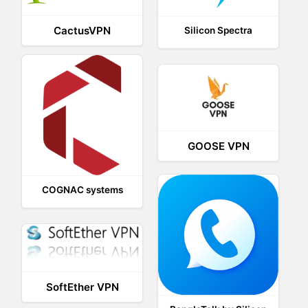
CactusVPN
Silicon Spectra
GOOSE VPN
COGNAC systems
SoftEther VPN