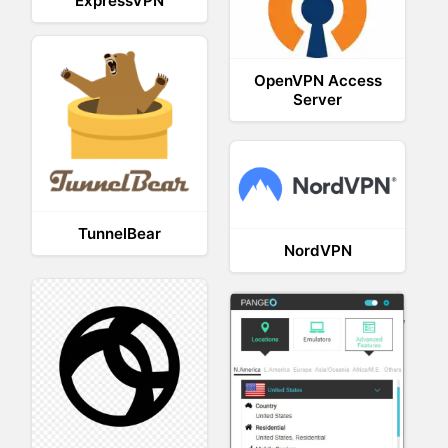
ExpressVPN
OpenVPN Access
Server
TunnelBear
NordVPN