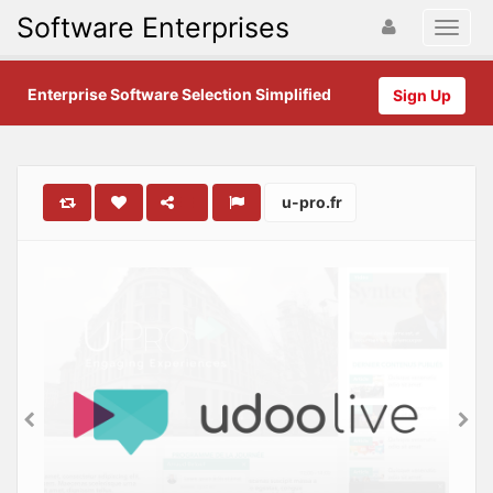
Software Enterprises
Enterprise Software Selection Simplified
Sign Up
u-pro.fr