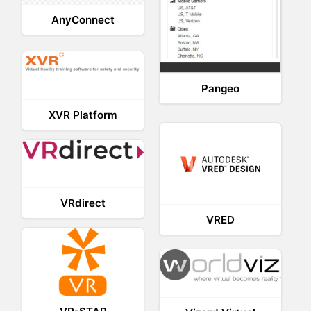
AnyConnect
Pangeo
XVR Platform
VRdirect
VRED