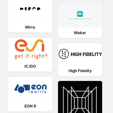
Mirra
Makar
IC.IDO
High Fidelity
EON 9