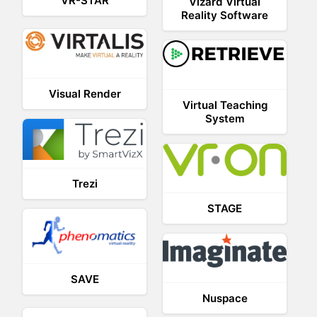
VR-STAR
Vizard Virtual
Reality Software
Visual Render
Virtual Teaching
System
Trezi
STAGE
SAVE
Nuspace