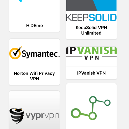
HIDEme
KeepSolid VPN
Unlimited
IPVanish VPN
Norton Wifi Privacy
VPN