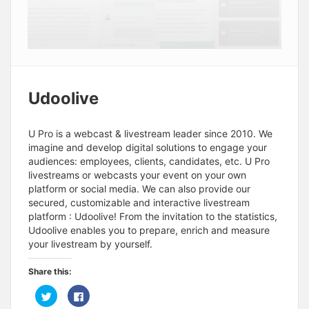
Udoolive
U Pro is a webcast & livestream leader since 2010. We
imagine and develop digital solutions to engage your
audiences: employees, clients, candidates, etc. U Pro
livestreams or webcasts your event on your own
platform or social media. We can also provide our
secured, customizable and interactive livestream
platform : Udoolive! From the invitation to the statistics,
Udoolive enables you to prepare, enrich and measure
your livestream by yourself.
Share this:
C
C
l
l