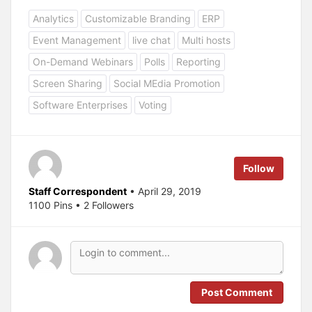
i
i
c
c
Analytics
Customizable Branding
ERP
k
k
t
t
o
o
Event Management
live chat
Multi hosts
s
s
h
h
a
a
On-Demand Webinars
Polls
Reporting
r
r
e
e
Screen Sharing
Social MEdia Promotion
o
o
n
n
T
F
Software Enterprises
Voting
w
a
i
c
t
e
t
b
e
o
r
o
(
k
Follow
O
(
p
O
e
p
Staff Correspondent
• April 29, 2019
n
e
s
n
1100 Pins • 2 Followers
i
s
n
i
n
n
e
n
w
e
w
w
i
w
n
i
d
n
o
d
Post Comment
w
o
)
w
)