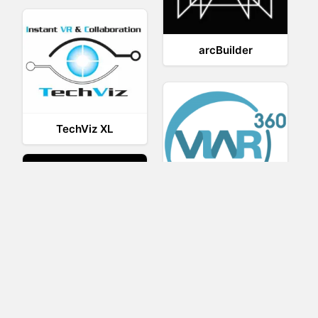
arcBuilder
TechViz XL
Viar360
UNIGINE