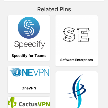
Related Pins
Speedify for Teams
Software Enterprises
OneVPN