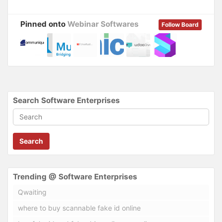
Pinned onto
Webinar Softwares
Follow Board
Search Software Enterprises
Search
Trending @ Software Enterprises
Qwaiting
where to buy scannable fake id online