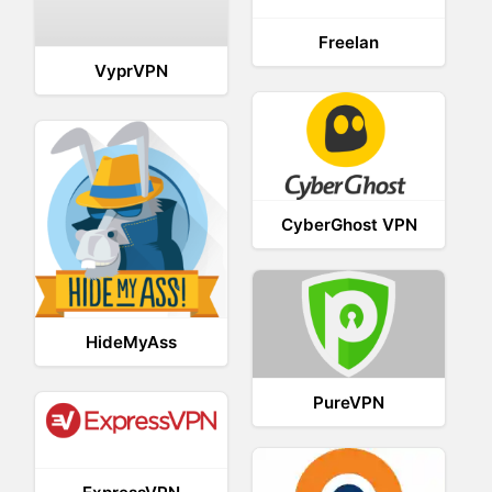
Freelan
VyprVPN
CyberGhost VPN
HideMyAss
PureVPN