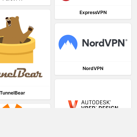
ExpressVPN
NordVPN
TunnelBear