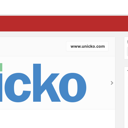
www.unicko.com