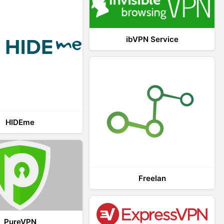
ibVPN Service
HIDEme
Freelan
PureVPN