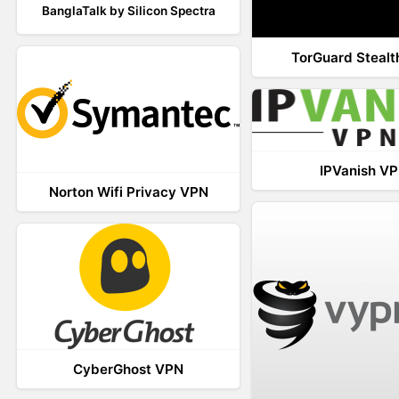
BanglaTalk by Silicon Spectra
TorGuard Steal
IPVanish V
Norton Wifi Privacy VPN
CyberGhost VPN