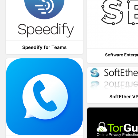
Speedify for Teams
Software Enterp
SoftEther V