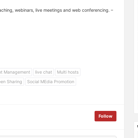
teaching, webinars, live meetings and web conferencing. –
nt Management
live chat
Multi hosts
een Sharing
Social MEdia Promotion
Follow