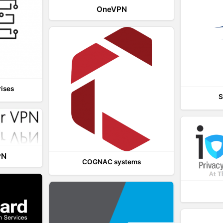
OneVPN
rises
S
PN
COGNAC systems