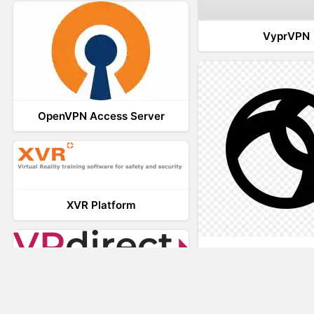
VyprVPN
OpenVPN Access Server
XVR Platform
AnyConnec
VRdirect