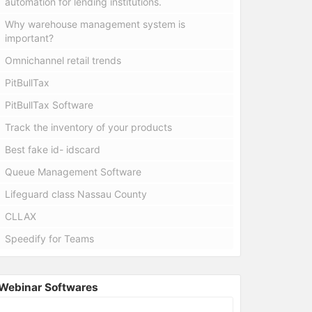
automation for lending institutions.
Why warehouse management system is
important?
Omnichannel retail trends
PitBullTax
PitBullTax Software
Track the inventory of your products
Best fake id- idscard
Queue Management Software
Lifeguard class Nassau County
CLLAX
Speedify for Teams
Webinar Softwares