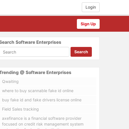
Login
Sign Up
Search Software Enterprises
Search
Trending @ Software Enterprises
Qwaiting
where to buy scannable fake id online
buy fake id and fake drivers license online
Field Sales tracking
axefinance is a financial software provider
focused on credit risk management system