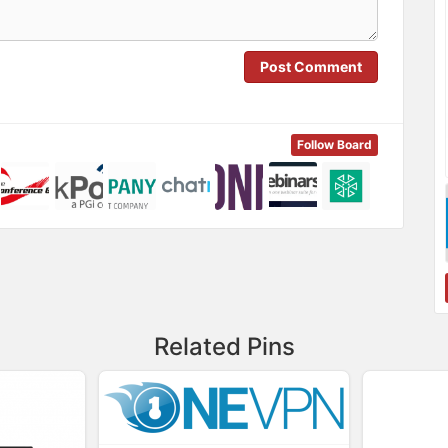
Post Comment
Follow Board
Related Pins