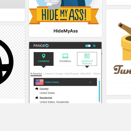
HideMyAss
t