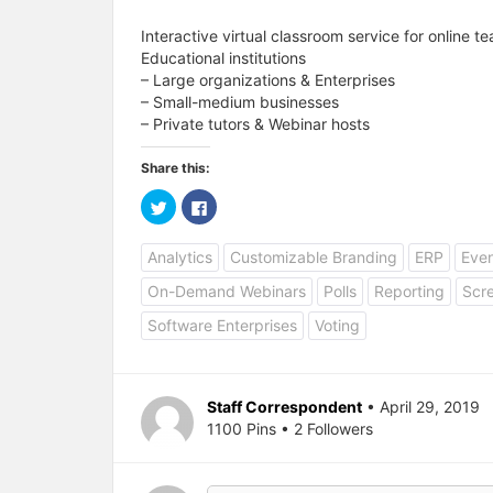
Interactive virtual classroom service for online 
Educational institutions
– Large organizations & Enterprises
– Small-medium businesses
– Private tutors & Webinar hosts
Share this:
C
C
l
l
i
i
c
c
Analytics
Customizable Branding
ERP
Eve
k
k
t
t
o
o
On-Demand Webinars
Polls
Reporting
Scr
s
s
h
h
a
a
Software Enterprises
Voting
r
r
e
e
o
o
n
n
T
F
w
a
Staff Correspondent
• April 29, 2019
i
c
1100 Pins • 2 Followers
t
e
t
b
e
o
r
o
(
k