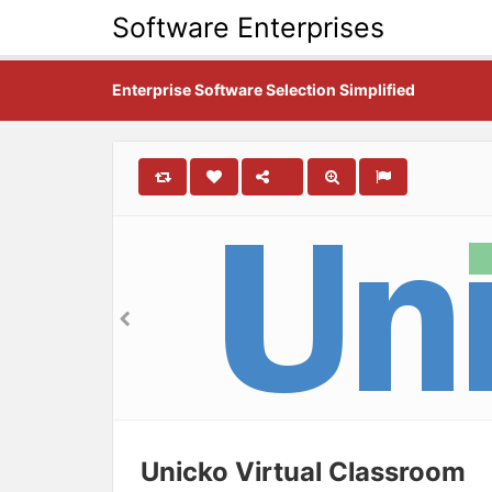
Software Enterprises
Enterprise Software Selection Simplified
Unicko Virtual Classroom