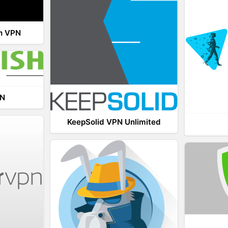
th VPN
PN
KeepSolid VPN Unlimited