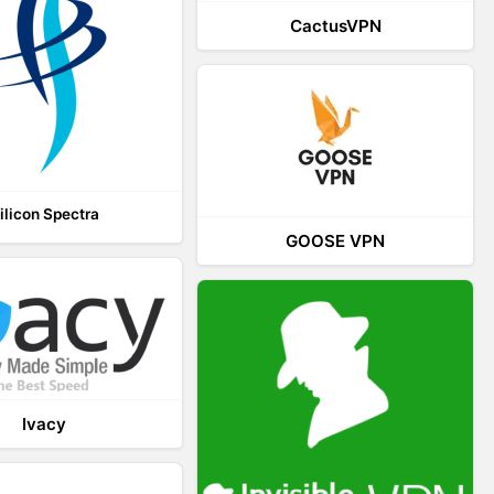
CactusVPN
ilicon Spectra
GOOSE VPN
Ivacy