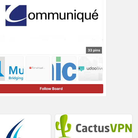
33 pins
Follow Board