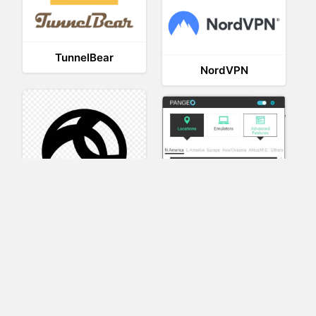
TunnelBear
NordVPN
AnyConnect
Pangeo