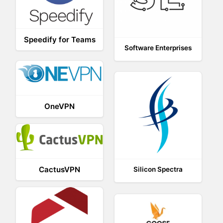
Speedify for Teams
Software Enterprises
OneVPN
CactusVPN
Silicon Spectra