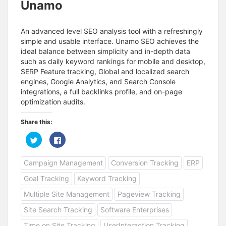
Unamo
An advanced level SEO analysis tool with a refreshingly
simple and usable interface. Unamo SEO achieves the
ideal balance between simplicity and in-depth data
such as daily keyword rankings for mobile and desktop,
SERP Feature tracking, Global and localized search
engines, Google Analytics, and Search Console
integrations, a full backlinks profile, and on-page
optimization audits.
Share this:
C
C
l
l
i
i
c
c
Campaign Management
Conversion Tracking
ERP
k
k
t
t
o
o
Goal Tracking
Keyword Tracking
s
s
h
h
a
a
Multiple Site Management
Pageview Tracking
r
r
e
e
Site Search Tracking
Software Enterprises
o
o
n
n
T
F
Time on Site Tracking
UserInteraction Tracking