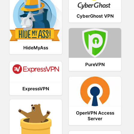
CyberGhost VPN
HideMyAss
PureVPN
ExpressVPN
OpenVPN Access
Server