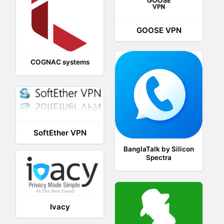
GOOSE VPN
COGNAC systems
SoftEther VPN
BanglaTalk by Silicon
Spectra
Ivacy