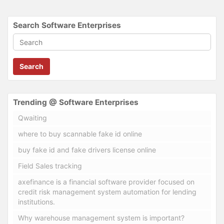
Search Software Enterprises
Search
Trending @ Software Enterprises
Qwaiting
where to buy scannable fake id online
buy fake id and fake drivers license online
Field Sales tracking
axefinance is a financial software provider focused on
credit risk management system automation for lending
institutions.
Why warehouse management system is important?