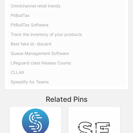
Omnichannel retail trends
PitBullTax
PitBullTax Software
Track the inventory of your products
Best fake id- idscard
Queue Management Software
Lifeguard class Nassau County
CLLAX
Speedify for Teams
Related Pins