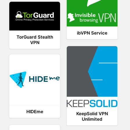
ibVPN Service
TorGuard Stealth
VPN
HIDEme
KeepSolid VPN
Unlimited