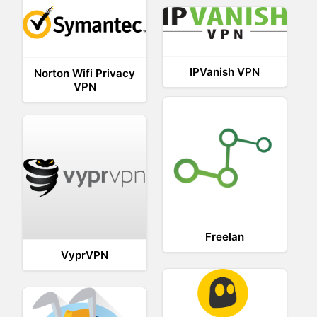
IPVanish VPN
Norton Wifi Privacy
VPN
Freelan
VyprVPN