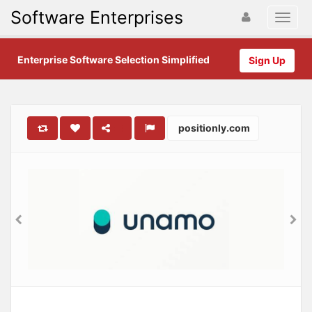
Software Enterprises
Enterprise Software Selection Simplified
Sign Up
positionly.com