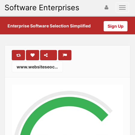
Software Enterprises
Enterprise Software Selection Simplified
Sign Up
www.websiteseochecker.com