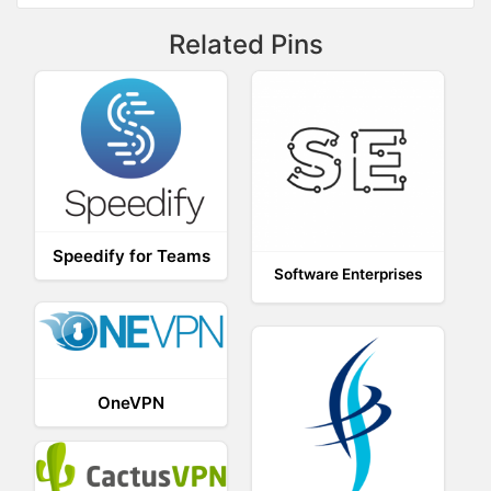
Related Pins
Speedify for Teams
Software Enterprises
OneVPN