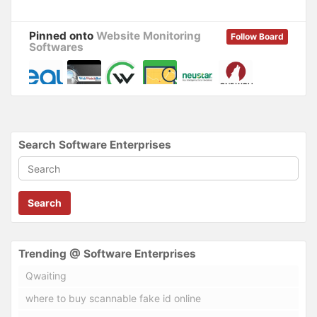
w
o
)
w
)
Pinned onto
Website Monitoring
Follow Board
Softwares
Search Software Enterprises
Search
Trending @ Software Enterprises
Qwaiting
where to buy scannable fake id online