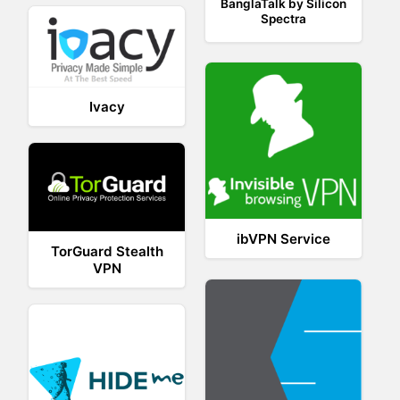
BanglaTalk by Silicon
Spectra
Ivacy
ibVPN Service
TorGuard Stealth
VPN