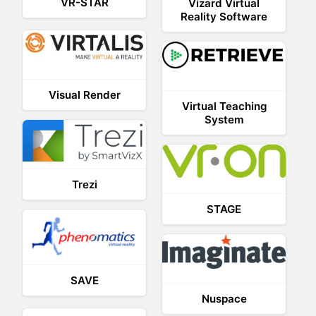
VR-STAR
Vizard Virtual
Reality Software
Visual Render
Virtual Teaching
System
Trezi
STAGE
SAVE
Nuspace