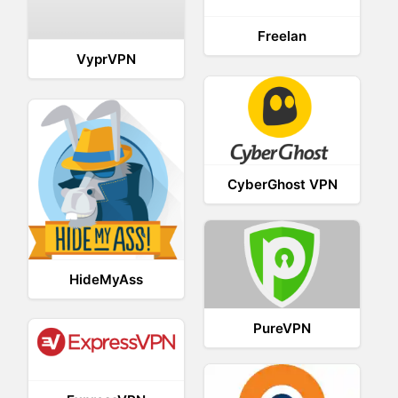
Freelan
VyprVPN
CyberGhost VPN
HideMyAss
PureVPN