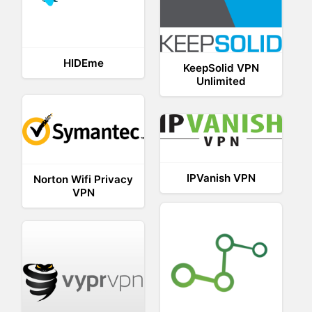
HIDEme
KeepSolid VPN
Unlimited
IPVanish VPN
Norton Wifi Privacy
VPN