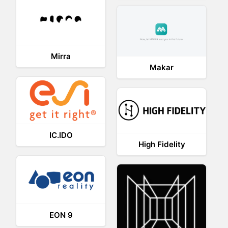
Mirra
Makar
IC.IDO
High Fidelity
EON 9