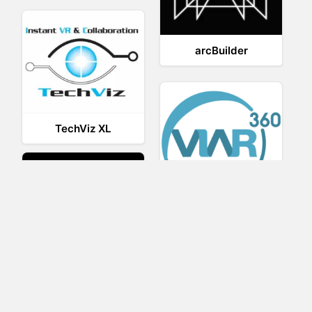
arcBuilder
TechViz XL
Viar360
UNIGINE