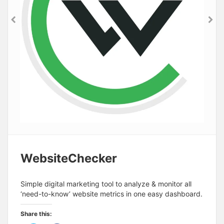
WebsiteChecker
Simple digital marketing tool to analyze & monitor all
‘need-to-know’ website metrics in one easy dashboard.
Share this: