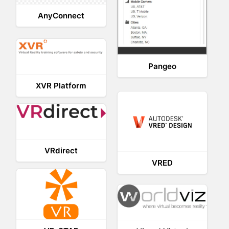
AnyConnect
Pangeo
XVR Platform
VRdirect
VRED