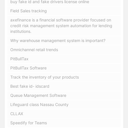
buy fake id and fake drivers license online
Field Sales tracking
axefinance is a financial software provider focused on
credit risk management system automation for lending
institutions.
Why warehouse management system is important?
Omnichannel retail trends
PitBullTax
PitBullTax Software
Track the inventory of your products
Best fake id- idscard
Queue Management Software
Lifeguard class Nassau County
CLLAX
Speedify for Teams