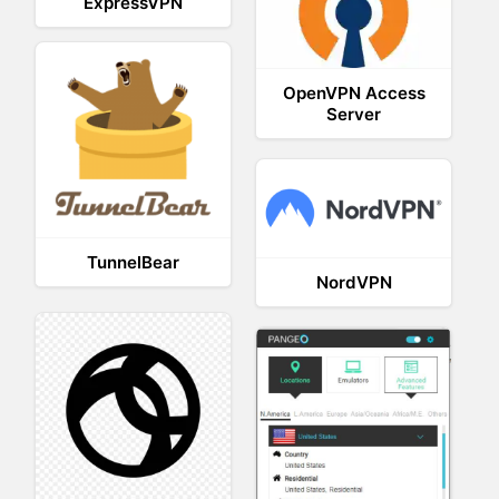
ExpressVPN
OpenVPN Access
Server
TunnelBear
NordVPN