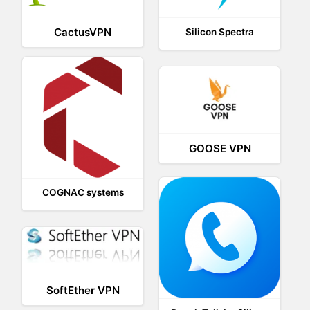
CactusVPN
Silicon Spectra
GOOSE VPN
COGNAC systems
SoftEther VPN