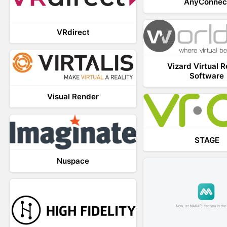
AnyConnec
VRdirect
Vizard Virtual R
Software
Visual Render
STAGE
Nuspace