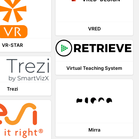
VRED
VR-STAR
Virtual Teaching System
Trezi
Mirra