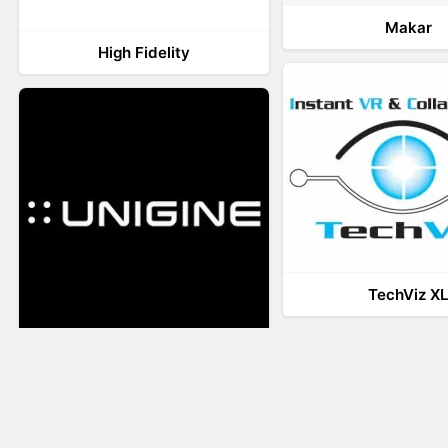
Makar
High Fidelity
TechViz X
UNIGINE