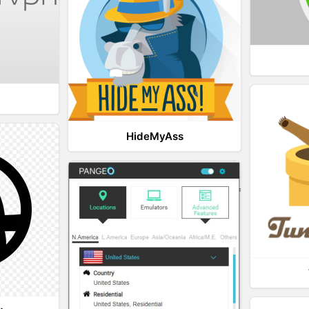
HideMyAss