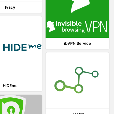
Ivacy
ibVPN Service
HIDEme