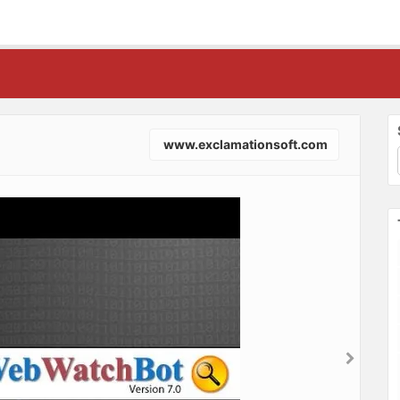
www.exclamationsoft.com