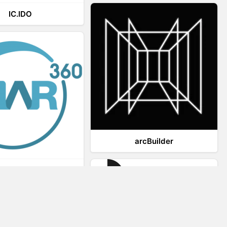
IC.IDO
arcBuilder
Viar360
IrisVR Suite