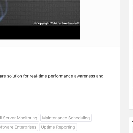
are solution for real-time performance awareness and
l Server Monitoring
Maintenance Scheduling
ftware Enterprises
Uptime Reporting