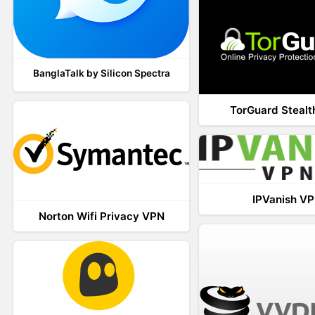
BanglaTalk by Silicon Spectra
TorGuard Steal
IPVanish V
Norton Wifi Privacy VPN