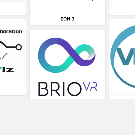
EON 9
L
BRIOVR