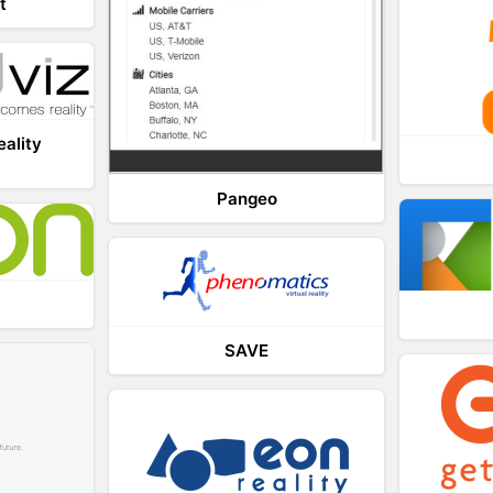
t
eality
Pangeo
SAVE