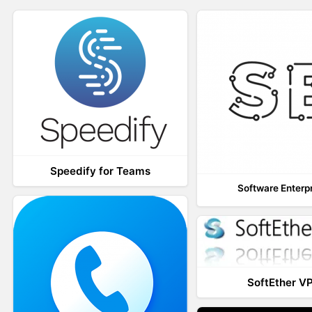
Speedify for Teams
Software Enterp
SoftEther V