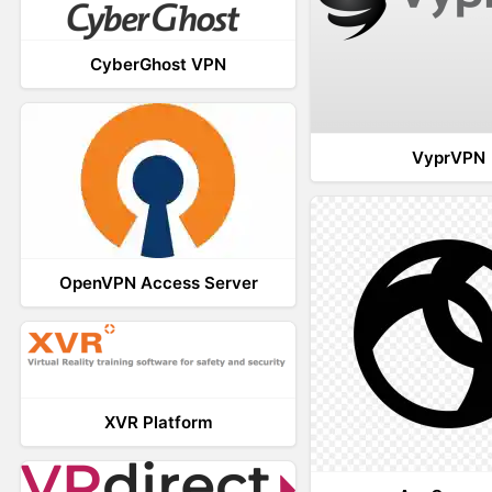
CyberGhost VPN
VyprVPN
OpenVPN Access Server
XVR Platform