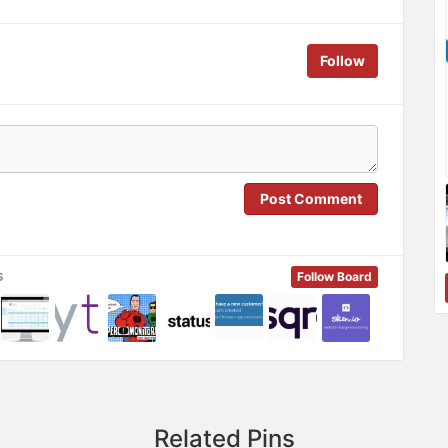
Follow
Post Comment
s
Follow Board
Related Pins