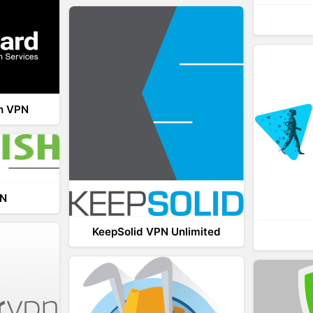
th VPN
PN
KeepSolid VPN Unlimited