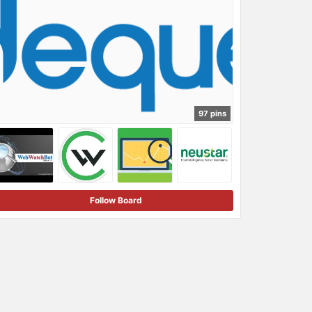
97 pins
Follow Board