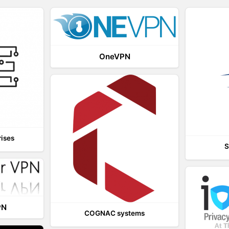
OneVPN
rises
S
PN
COGNAC systems