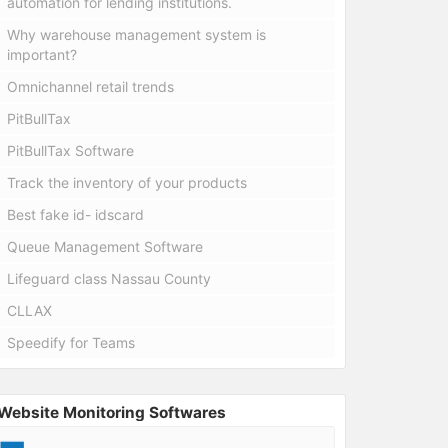
automation for lending institutions.
Why warehouse management system is
important?
Omnichannel retail trends
PitBullTax
PitBullTax Software
Track the inventory of your products
Best fake id- idscard
Queue Management Software
Lifeguard class Nassau County
CLLAX
Speedify for Teams
Website Monitoring Softwares