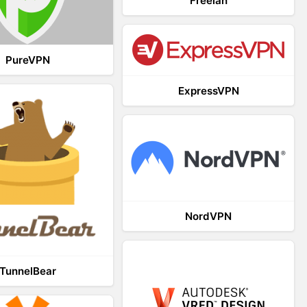
Freelan
PureVPN
ExpressVPN
NordVPN
TunnelBear