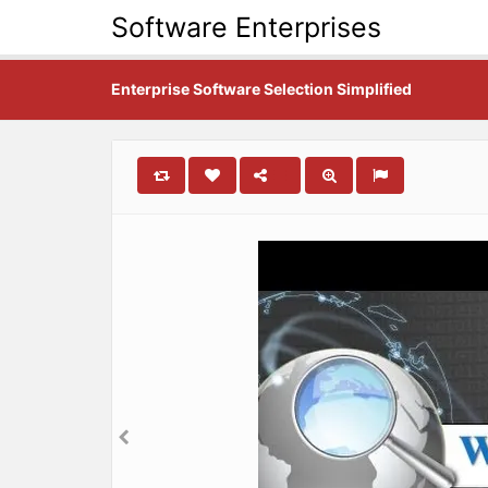
Software Enterprises
Enterprise Software Selection Simplified