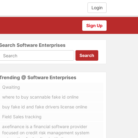
Login
Sign Up
Search Software Enterprises
Search
Trending @ Software Enterprises
Qwaiting
where to buy scannable fake id online
buy fake id and fake drivers license online
Field Sales tracking
axefinance is a financial software provider
focused on credit risk management system