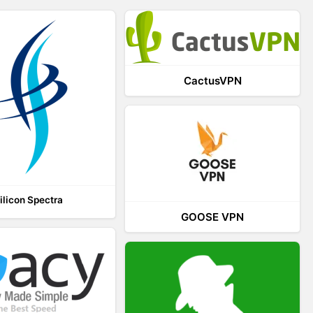
CactusVPN
ilicon Spectra
GOOSE VPN