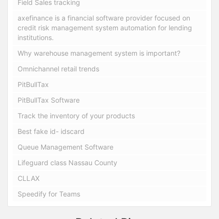
Field Sales tracking
axefinance is a financial software provider focused on
credit risk management system automation for lending
institutions.
Why warehouse management system is important?
Omnichannel retail trends
PitBullTax
PitBullTax Software
Track the inventory of your products
Best fake id- idscard
Queue Management Software
Lifeguard class Nassau County
CLLAX
Speedify for Teams