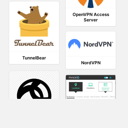
OpenVPN Access
Server
TunnelBear
NordVPN
AnyConnect