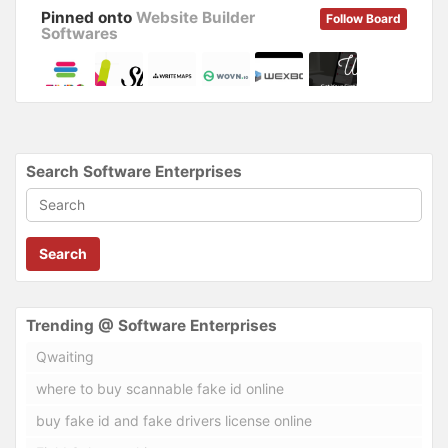
Pinned onto
Website Builder
Follow Board
Softwares
Search Software Enterprises
Search
Trending @ Software Enterprises
Qwaiting
where to buy scannable fake id online
buy fake id and fake drivers license online