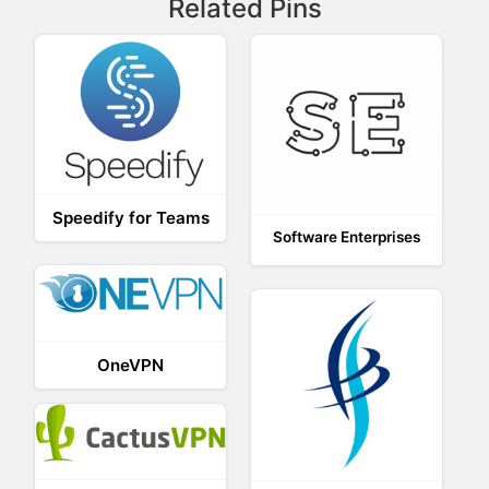
Related Pins
Speedify for Teams
Software Enterprises
OneVPN