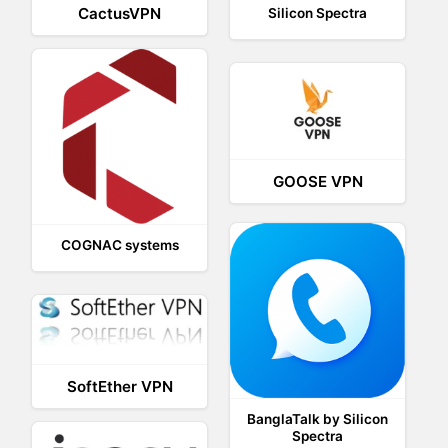
CactusVPN
Silicon Spectra
GOOSE VPN
COGNAC systems
SoftEther VPN
BanglaTalk by Silicon
Spectra