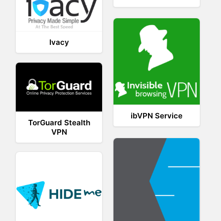
Ivacy
ibVPN Service
TorGuard Stealth
VPN