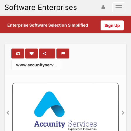
Software Enterprises
Enterprise Software Selection Simplified
Sign Up
www.accunityservices.com