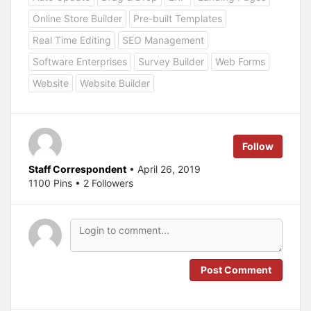
t
t
o
o
Online Store Builder
Pre-built Templates
s
s
h
h
a
a
Real Time Editing
SEO Management
r
r
e
e
Software Enterprises
Survey Builder
Web Forms
o
o
n
n
T
F
Website
Website Builder
w
a
i
c
t
e
t
b
e
o
r
o
(
k
Follow
O
(
p
O
e
p
Staff Correspondent
• April 26, 2019
n
e
s
n
1100 Pins • 2 Followers
i
s
n
i
n
n
e
n
w
e
w
w
i
w
n
i
d
n
o
d
Post Comment
w
o
)
w
)