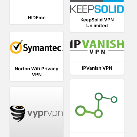
HIDEme
KeepSolid VPN
Unlimited
IPVanish VPN
Norton Wifi Privacy
VPN