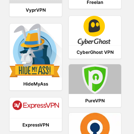
Freelan
VyprVPN
CyberGhost VPN
HideMyAss
PureVPN
ExpressVPN