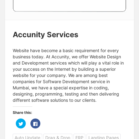
Accunity Services
Website have become a basic requirement for every
business today. At Accunity, we offer Website Design
and Development services which will play a vital role in
your success on the Internet by building a superior
website for your company. We are among best
companies for Software Development service in
Mumbai, we have a special expertise in coding,
designing, programming, testing and then delivering
different software solutions to our clients.
Share this:
C
C
l
l
i
i
c
c
Auto Update
Drag & Drop
ERP
Landing Pages
k
k