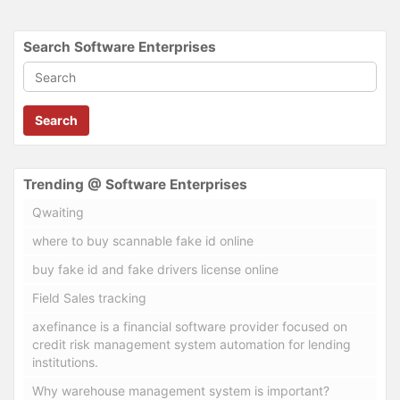
Search Software Enterprises
Search
Trending @ Software Enterprises
Qwaiting
where to buy scannable fake id online
buy fake id and fake drivers license online
Field Sales tracking
axefinance is a financial software provider focused on
credit risk management system automation for lending
institutions.
Why warehouse management system is important?