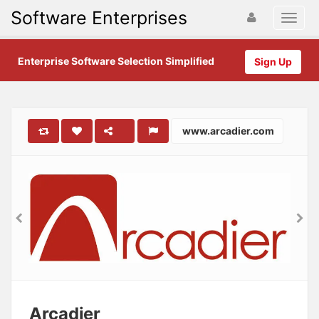
Software Enterprises
Enterprise Software Selection Simplified
Sign Up
www.arcadier.com
Arcadier