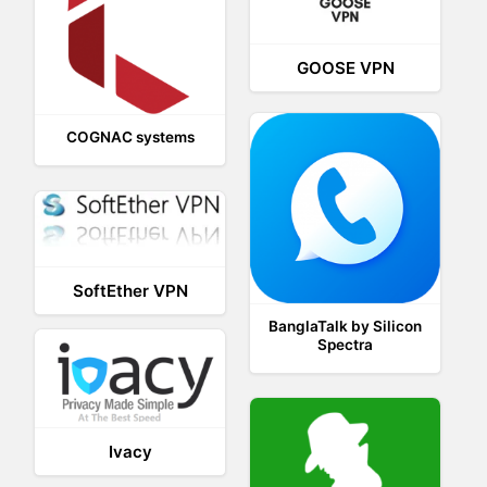
GOOSE VPN
COGNAC systems
SoftEther VPN
BanglaTalk by Silicon
Spectra
Ivacy