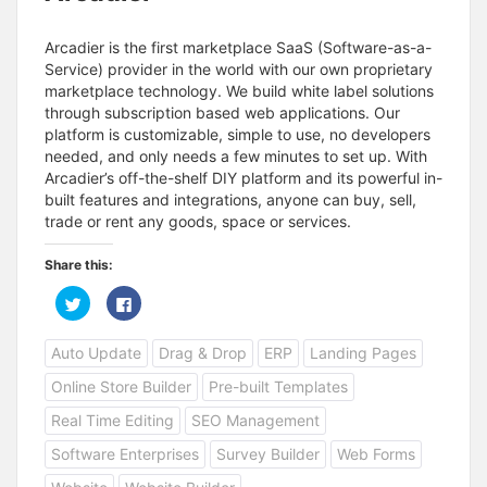
Arcadier is the first marketplace SaaS (Software-as-a-
Service) provider in the world with our own proprietary
marketplace technology. We build white label solutions
through subscription based web applications. Our
platform is customizable, simple to use, no developers
needed, and only needs a few minutes to set up. With
Arcadier’s off-the-shelf DIY platform and its powerful in-
built features and integrations, anyone can buy, sell,
trade or rent any goods, space or services.
Share this:
C
C
l
l
i
i
c
c
Auto Update
Drag & Drop
ERP
Landing Pages
k
k
t
t
o
o
Online Store Builder
Pre-built Templates
s
s
h
h
a
a
Real Time Editing
SEO Management
r
r
e
e
Software Enterprises
Survey Builder
Web Forms
o
o
n
n
T
F