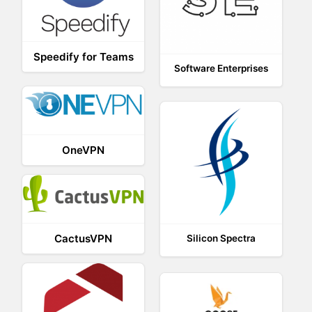
Speedify for Teams
Software Enterprises
OneVPN
CactusVPN
Silicon Spectra