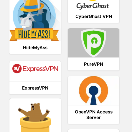
CyberGhost VPN
HideMyAss
PureVPN
ExpressVPN
OpenVPN Access
Server