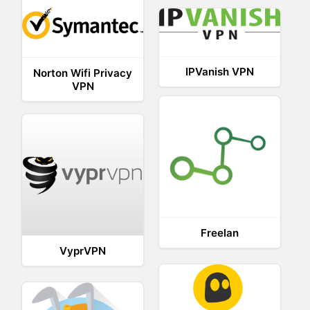
IPVanish VPN
Norton Wifi Privacy
VPN
Freelan
VyprVPN