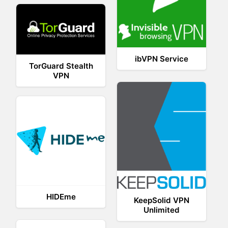
ibVPN Service
TorGuard Stealth
VPN
HIDEme
KeepSolid VPN
Unlimited