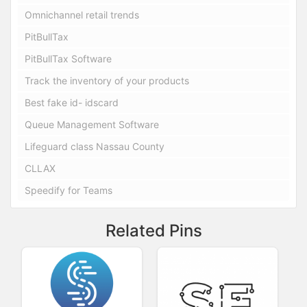
Omnichannel retail trends
PitBullTax
PitBullTax Software
Track the inventory of your products
Best fake id- idscard
Queue Management Software
Lifeguard class Nassau County
CLLAX
Speedify for Teams
Related Pins