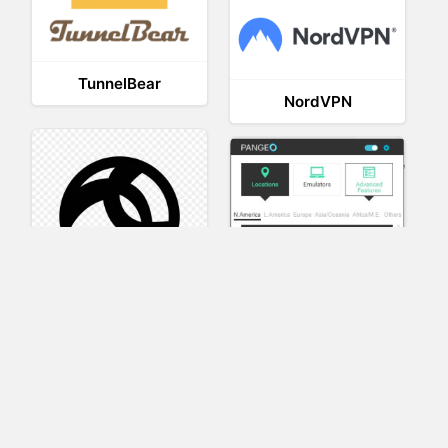
TunnelBear
NordVPN
AnyConnect
Pangeo