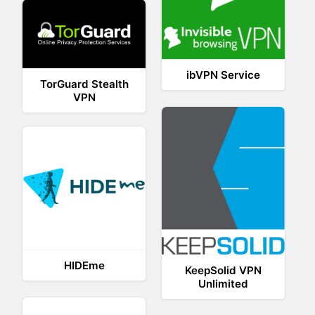
ibVPN Service
TorGuard Stealth
VPN
HIDEme
KeepSolid VPN
Unlimited