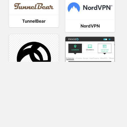
TunnelBear
NordVPN
AnyConnect
Pangeo
XVR Platform