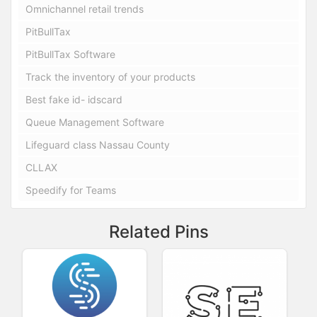
Omnichannel retail trends
PitBullTax
PitBullTax Software
Track the inventory of your products
Best fake id- idscard
Queue Management Software
Lifeguard class Nassau County
CLLAX
Speedify for Teams
Related Pins