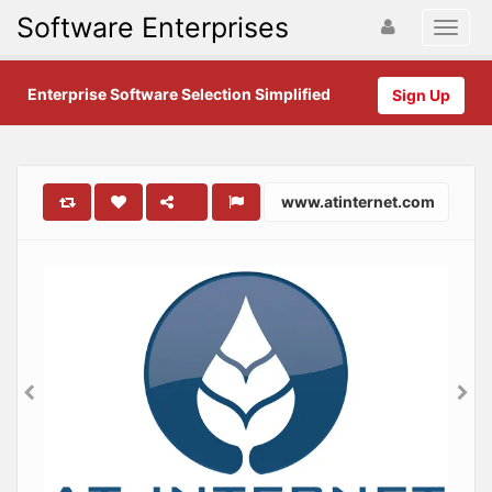
Software Enterprises
Enterprise Software Selection Simplified
Sign Up
www.atinternet.com