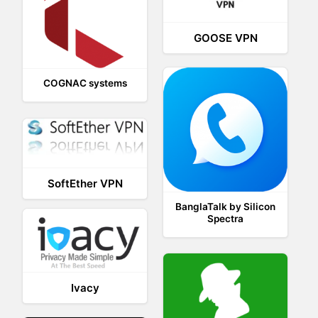
GOOSE VPN
COGNAC systems
SoftEther VPN
BanglaTalk by Silicon
Spectra
Ivacy