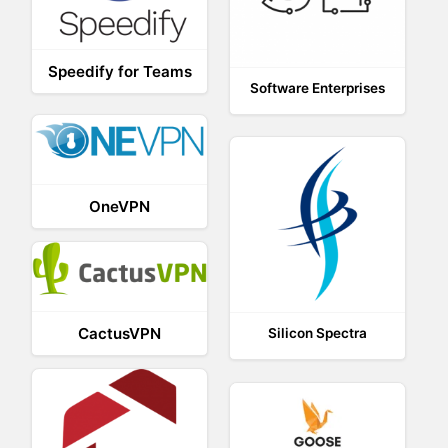
Speedify for Teams
Software Enterprises
OneVPN
CactusVPN
Silicon Spectra