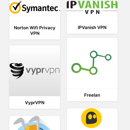
IPVanish VPN
Norton Wifi Privacy
VPN
Freelan
VyprVPN