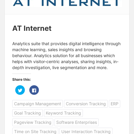
AT Internet
Analytics suite that provides digital intelligence through
machine learning, sales insights and browsing
behaviour. Analytics solution for all businesses which
helps with visitor-centric analyses, sharing insights, in-
depth investigation, live segmentation and more.
Share this:
C
C
l
l
i
i
c
c
Campaign Management
Conversion Tracking
ERP
k
k
t
t
o
o
Goal Tracking
Keyword Tracking
s
s
h
h
a
a
Pageview Tracking
Software Enterprises
r
r
e
e
Time on Site Tracking
User Interaction Tracking
o
o