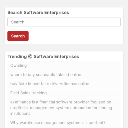
Search Software Enterprises
Search
Trending @ Software Enterprises
Qwaiting
where to buy scannable fake id online
buy fake id and fake drivers license online
Field Sales tracking
axefinance is a financial software provider focused on
credit risk management system automation for lending
institutions.
Why warehouse management system is important?