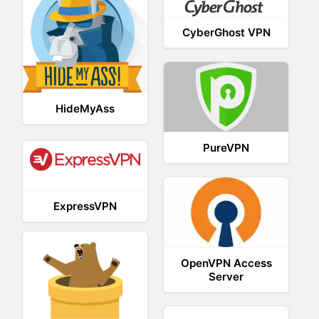
CyberGhost VPN
HideMyAss
PureVPN
ExpressVPN
OpenVPN Access
Server