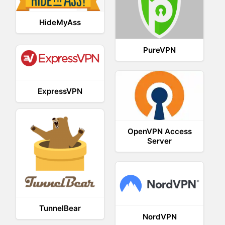
HideMyAss
PureVPN
ExpressVPN
OpenVPN Access
Server
TunnelBear
NordVPN