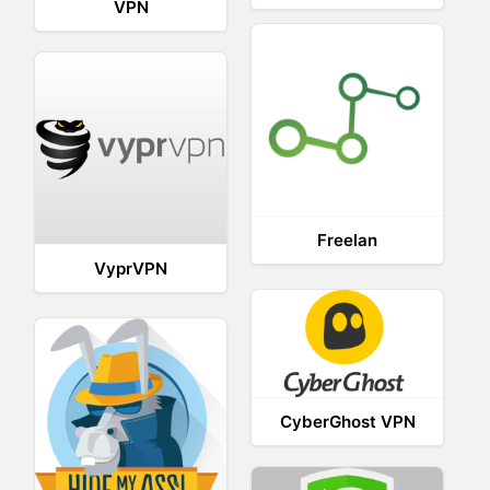
VPN
Freelan
VyprVPN
CyberGhost VPN