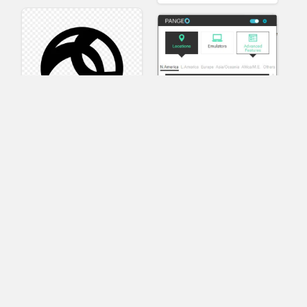
AnyConnect
Pangeo
XVR Platform