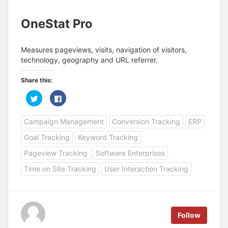
OneStat Pro
Measures pageviews, visits, navigation of visitors,
technology, geography and URL referrer.
Share this:
C
C
l
l
i
i
c
c
Campaign Management
Conversion Tracking
ERP
k
k
t
t
o
o
Goal Tracking
Keyword Tracking
s
s
h
h
a
a
Pageview Tracking
Software Enterprises
r
r
e
e
Time on Site Tracking
User Interaction Tracking
o
o
n
n
T
F
w
a
i
c
t
e
t
b
e
o
Follow
r
o
(
k