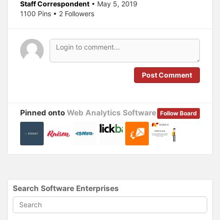
O
(
Staff Correspondent
• May 5, 2019
p
O
1100 Pins • 2 Followers
e
p
n
e
s
n
i
s
n
i
n
n
e
n
w
e
w
w
i
w
n
i
Post Comment
d
n
o
d
w
o
)
w
)
Pinned onto
Web Analytics Software
Follow Board
Search Software Enterprises