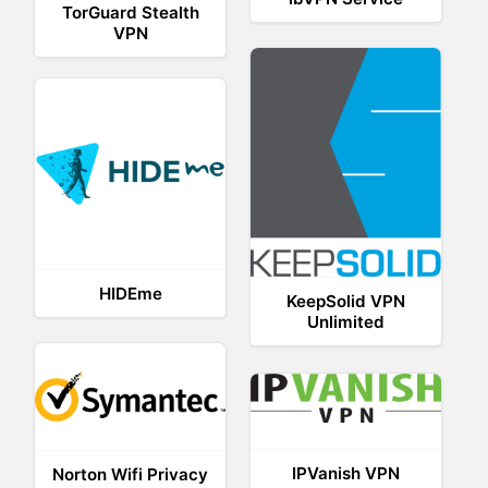
TorGuard Stealth
VPN
HIDEme
KeepSolid VPN
Unlimited
IPVanish VPN
Norton Wifi Privacy