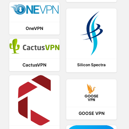
OneVPN
CactusVPN
Silicon Spectra
GOOSE VPN