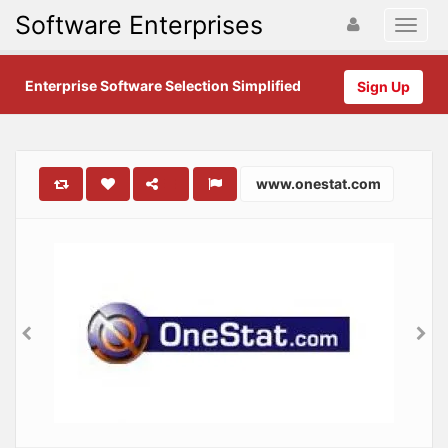
Software Enterprises
Enterprise Software Selection Simplified
Sign Up
www.onestat.com