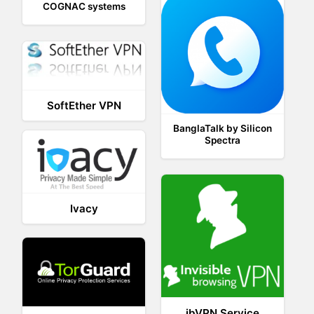
COGNAC systems
SoftEther VPN
BanglaTalk by Silicon
Spectra
Ivacy
ibVPN Service