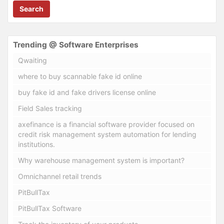
Search
Trending @ Software Enterprises
Qwaiting
where to buy scannable fake id online
buy fake id and fake drivers license online
Field Sales tracking
axefinance is a financial software provider focused on
credit risk management system automation for lending
institutions.
Why warehouse management system is important?
Omnichannel retail trends
PitBullTax
PitBullTax Software