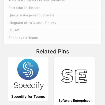
Track the inventory of your products
Best fake id- idscard
Queue Management Software
Lifeguard class Nassau County
CLLAX
Speedify for Teams
Related Pins
Speedify for Teams
Software Enterprises