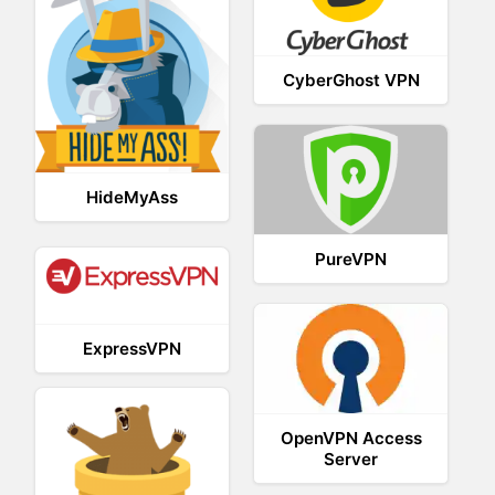
CyberGhost VPN
HideMyAss
PureVPN
ExpressVPN
OpenVPN Access
Server