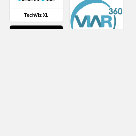
TechViz XL
Viar360
UNIGINE
IrisVR Suite
BRIOVR