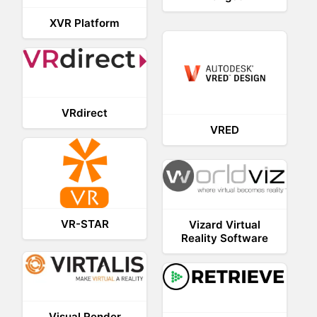
XVR Platform
VRdirect
VRED
VR-STAR
Vizard Virtual
Reality Software
Visual Render