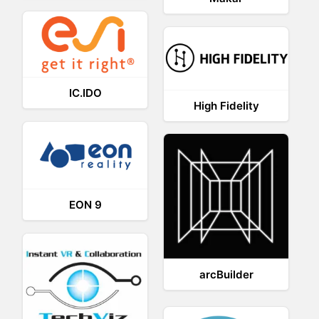
IC.IDO
High Fidelity
EON 9
arcBuilder