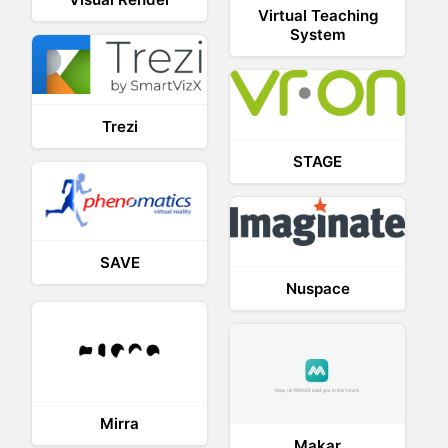
Virtual Teaching
System
Trezi
STAGE
SAVE
Nuspace
Mirra
Makar