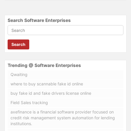
Search Software Enterprises
Search
Trending @ Software Enterprises
Qwaiting
where to buy scannable fake id online
buy fake id and fake drivers license online
Field Sales tracking
axefinance is a financial software provider focused on
credit risk management system automation for lending
institutions.