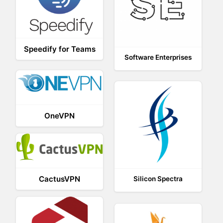
Speedify for Teams
Software Enterprises
OneVPN
CactusVPN
Silicon Spectra