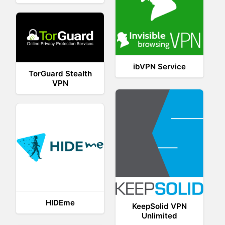
ibVPN Service
TorGuard Stealth
VPN
HIDEme
KeepSolid VPN
Unlimited