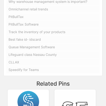
Why warehouse management system is important?
Omnichannel retail trends
PitBullTax
PitBullTax Software
Track the inventory of your products
Best fake id- idscard
Queue Management Software
Lifeguard class Nassau County
CLLAX
Speedify for Teams
Related Pins