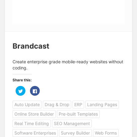
Brandcast
Create enterprise grade mobile-ready websites without
coding.
Share this:
C
C
l
l
i
i
c
c
Auto Update
Drag & Drop
ERP
Landing Pages
k
k
t
t
o
o
Online Store Builder
Pre-built Templates
s
s
h
h
a
a
Real Time Editing
SEO Management
r
r
e
e
Software Enterprises
Survey Builder
Web Forms
o
o