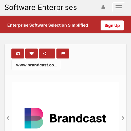
Software Enterprises
Enterprise Software Selection Simplified
Sign Up
www.brandcast.com