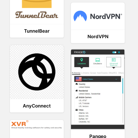
TunnelBear
NordVPN
AnyConnect
Pangeo