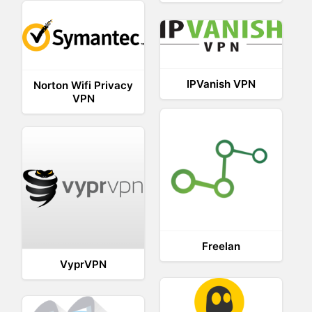
IPVanish VPN
Norton Wifi Privacy
VPN
Freelan
VyprVPN