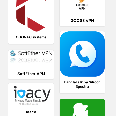
GOOSE VPN
COGNAC systems
SoftEther VPN
BanglaTalk by Silicon
Spectra
Ivacy