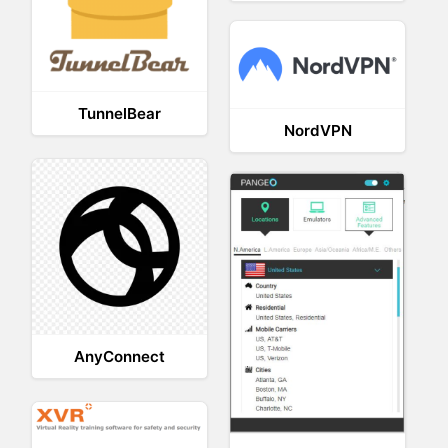
TunnelBear
NordVPN
AnyConnect