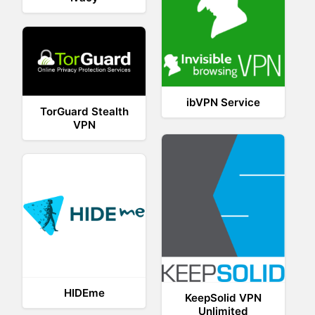
ibVPN Service
TorGuard Stealth
VPN
HIDEme
KeepSolid VPN
Unlimited