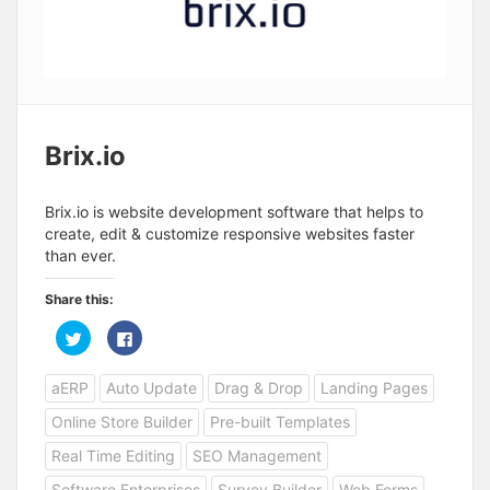
Brix.io
Brix.io is website development software that helps to
create, edit & customize responsive websites faster
than ever.
Share this:
C
C
l
l
i
i
c
c
aERP
Auto Update
Drag & Drop
Landing Pages
k
k
t
t
o
o
Online Store Builder
Pre-built Templates
s
s
h
h
a
a
Real Time Editing
SEO Management
r
r
e
e
Software Enterprises
Survey Builder
Web Forms