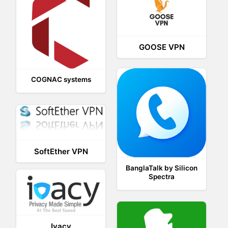
GOOSE VPN
COGNAC systems
SoftEther VPN
BanglaTalk by Silicon
Spectra
Ivacy