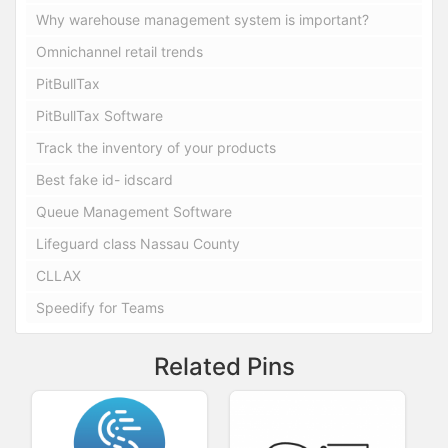
Why warehouse management system is important?
Omnichannel retail trends
PitBullTax
PitBullTax Software
Track the inventory of your products
Best fake id- idscard
Queue Management Software
Lifeguard class Nassau County
CLLAX
Speedify for Teams
Related Pins