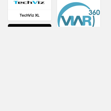
TechViz XL
Viar360
UNIGINE
IrisVR Suite
BRIOVR