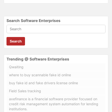
Search Software Enterprises
Search
Trending @ Software Enterprises
Qwaiting
where to buy scannable fake id online
buy fake id and fake drivers license online
Field Sales tracking
axefinance is a financial software provider focused on
credit risk management system automation for lending
institutions.