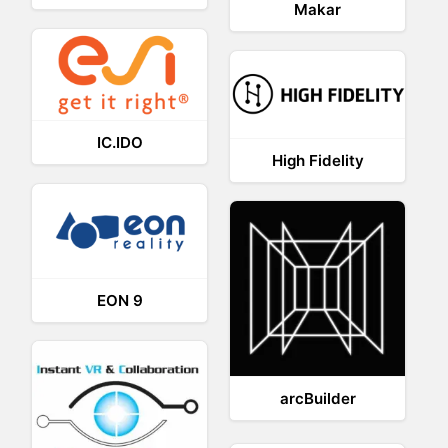
Makar
IC.IDO
High Fidelity
EON 9
arcBuilder