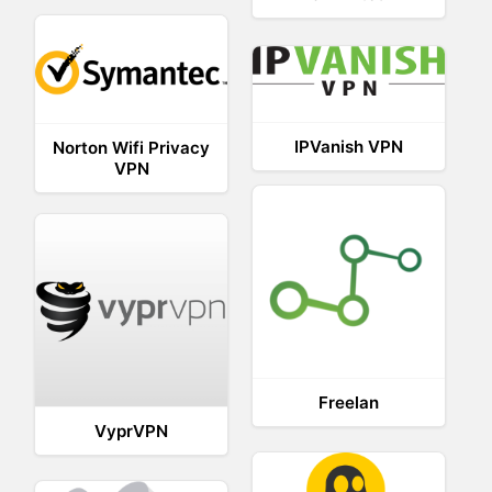
IPVanish VPN
Norton Wifi Privacy
VPN
Freelan
VyprVPN