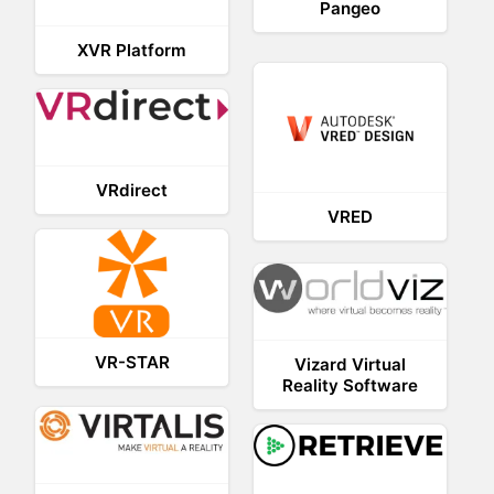
Pangeo
XVR Platform
VRdirect
VRED
VR-STAR
Vizard Virtual
Reality Software