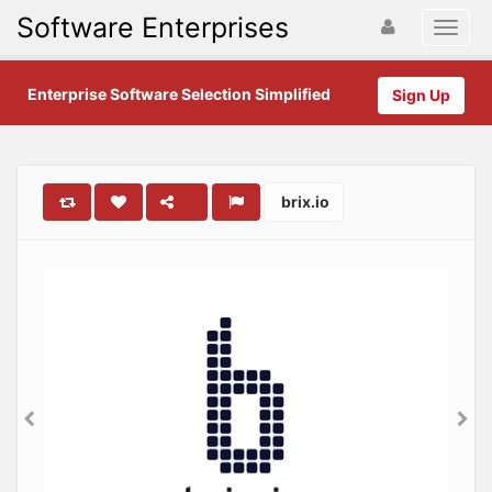
Software Enterprises
Enterprise Software Selection Simplified
Sign Up
brix.io