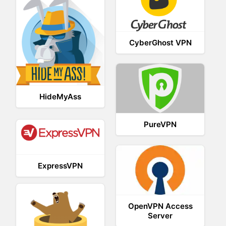
CyberGhost VPN
HideMyAss
PureVPN
ExpressVPN
OpenVPN Access
Server