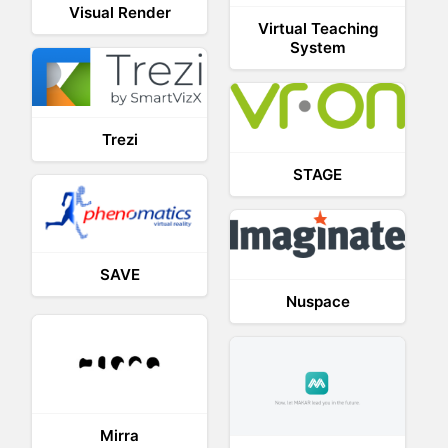
Visual Render
Virtual Teaching
System
Trezi
STAGE
SAVE
Nuspace
Mirra