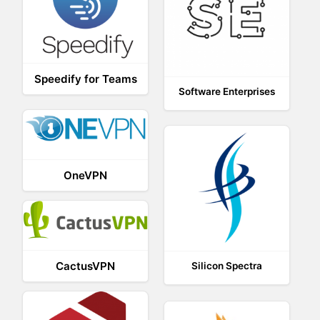
Speedify for Teams
Software Enterprises
OneVPN
CactusVPN
Silicon Spectra