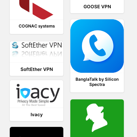
GOOSE VPN
COGNAC systems
SoftEther VPN
BanglaTalk by Silicon
Spectra
Ivacy