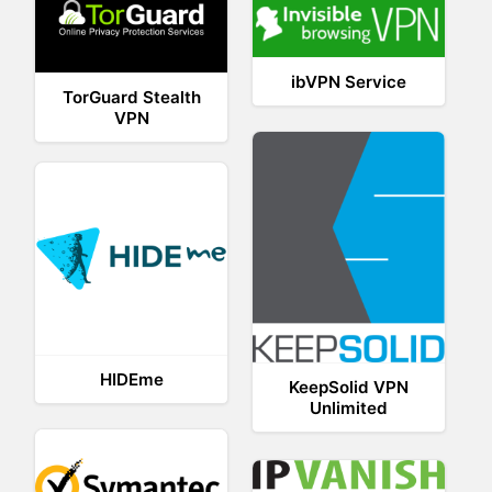
ibVPN Service
TorGuard Stealth
VPN
HIDEme
KeepSolid VPN
Unlimited