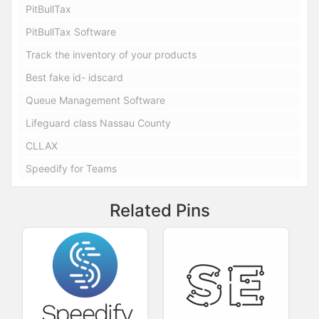
PitBullTax
PitBullTax Software
Track the inventory of your products
Best fake id- idscard
Queue Management Software
Lifeguard class Nassau County
CLLAX
Speedify for Teams
Related Pins