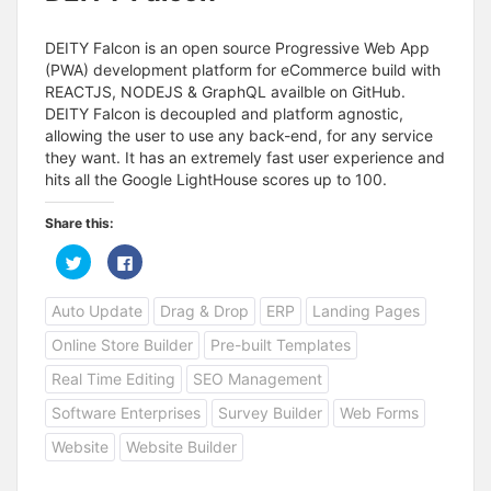
DEITY Falcon is an open source Progressive Web App
(PWA) development platform for eCommerce build with
REACTJS, NODEJS & GraphQL availble on GitHub.
DEITY Falcon is decoupled and platform agnostic,
allowing the user to use any back-end, for any service
they want. It has an extremely fast user experience and
hits all the Google LightHouse scores up to 100.
Share this:
C
C
l
l
i
i
c
c
Auto Update
Drag & Drop
ERP
Landing Pages
k
k
t
t
o
o
Online Store Builder
Pre-built Templates
s
s
h
h
a
a
Real Time Editing
SEO Management
r
r
e
e
Software Enterprises
Survey Builder
Web Forms
o
o
n
n
T
F
Website
Website Builder
w
a
i
c
t
e