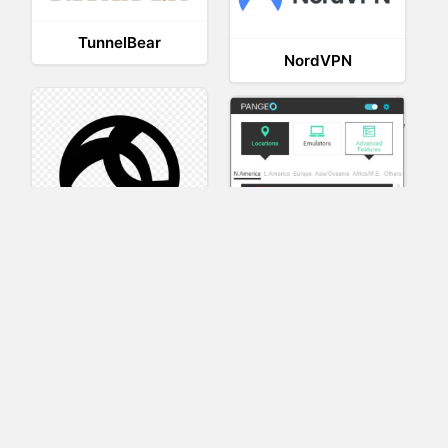
TunnelBear
NordVPN
AnyConnect
Pangeo
XVR Platform