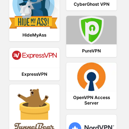
CyberGhost VPN
HideMyAss
PureVPN
ExpressVPN
OpenVPN Access
Server