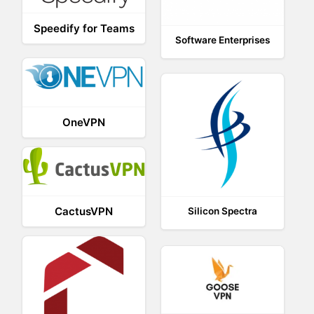
Speedify for Teams
Software Enterprises
OneVPN
CactusVPN
Silicon Spectra