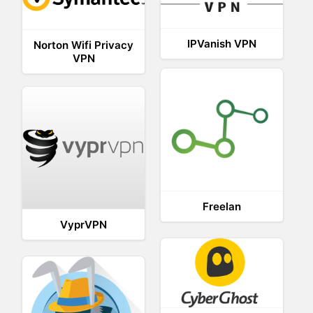
IPVanish VPN
Norton Wifi Privacy
VPN
Freelan
VyprVPN