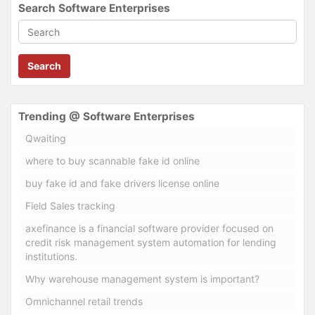
Search Software Enterprises
Search
Trending @ Software Enterprises
Qwaiting
where to buy scannable fake id online
buy fake id and fake drivers license online
Field Sales tracking
axefinance is a financial software provider focused on
credit risk management system automation for lending
institutions.
Why warehouse management system is important?
Omnichannel retail trends