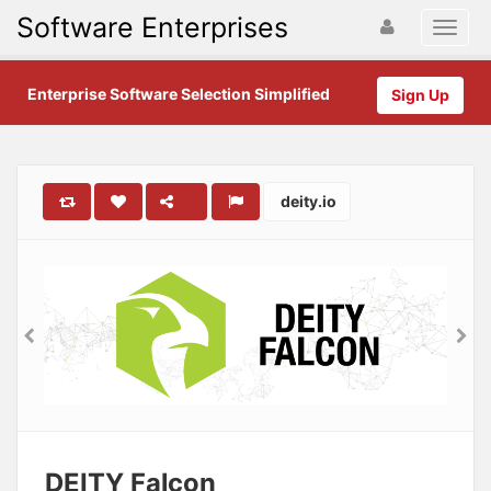
Software Enterprises
Enterprise Software Selection Simplified
Sign Up
deity.io
DEITY Falcon