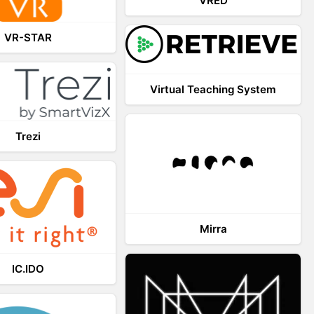
VRED
VR-STAR
Virtual Teaching System
Trezi
Mirra
IC.IDO