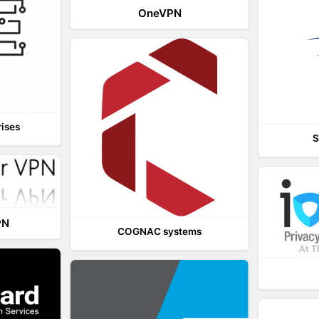
OneVPN
rises
S
PN
COGNAC systems