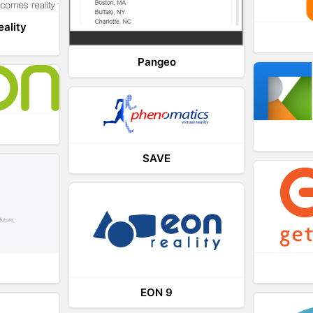
eality
Pangeo
SAVE
EON 9