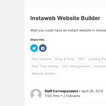
Instaweb Website Builder
Wish you could have an instant website in minut
Share this:
C
C
l
l
i
i
c
c
Auto Update
Drag & Drop
ERP
Landing Pa
k
k
t
t
o
o
Real Time Editing
SEO Management
Softwar
s
s
h
h
a
a
Website Builder
r
r
e
e
o
o
n
n
T
F
w
a
Staff Correspondent
• April 26, 2019
i
c
1100 Pins • 2 Followers
t
e
t
b
e
o
r
o