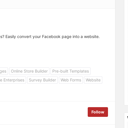
es? Easily convert your Facebook page into a website.
ges
Online Store Builder
Pre-built Templates
e Enterprises
Survey Builder
Web Forms
Website
Follow