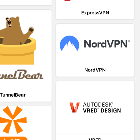
ExpressVPN
NordVPN
TunnelBear