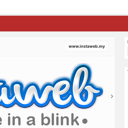
www.instaweb.my