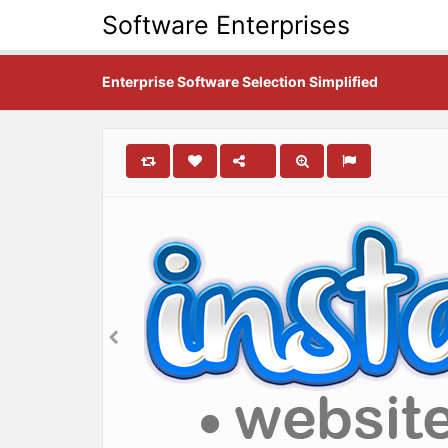
Software Enterprises
Enterprise Software Selection Simplified