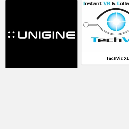
TechViz X
UNIGINE
LiveTour