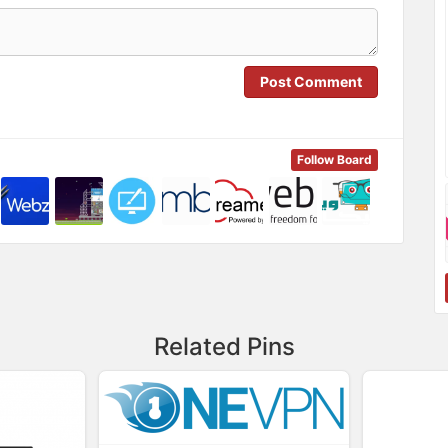
Post Comment
Follow Board
Related Pins