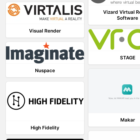
Vizard Virtual R
Software
Visual Render
STAGE
Nuspace
Makar
High Fidelity