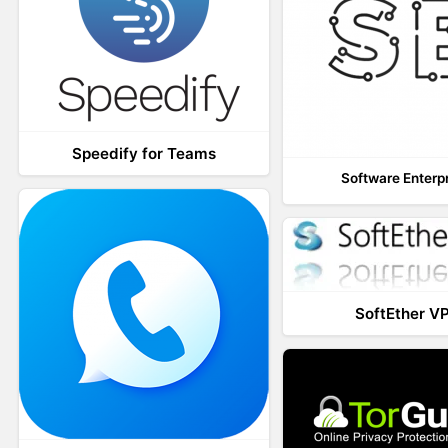
Speedify for Teams
Software Enterp
SoftEther V