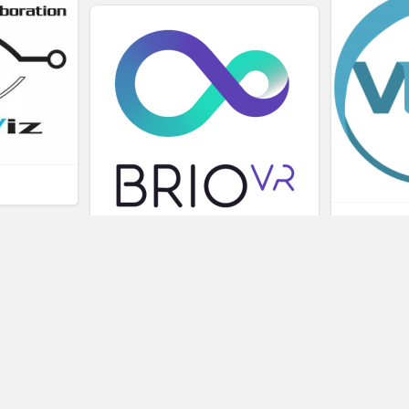
L
BRIOVR