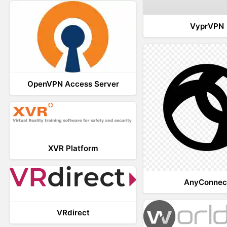
VyprVPN
OpenVPN Access Server
XVR Platform
AnyConnec
VRdirect