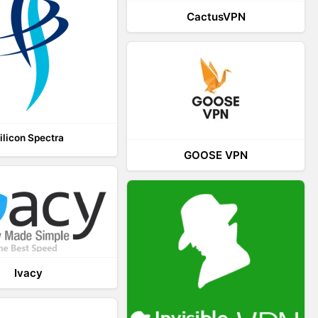
CactusVPN
ilicon Spectra
GOOSE VPN
Ivacy