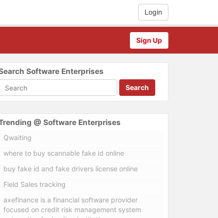
Login
Sign Up
Search Software Enterprises
Search
Trending @ Software Enterprises
Qwaiting
where to buy scannable fake id online
buy fake id and fake drivers license online
Field Sales tracking
axefinance is a financial software provider
focused on credit risk management system