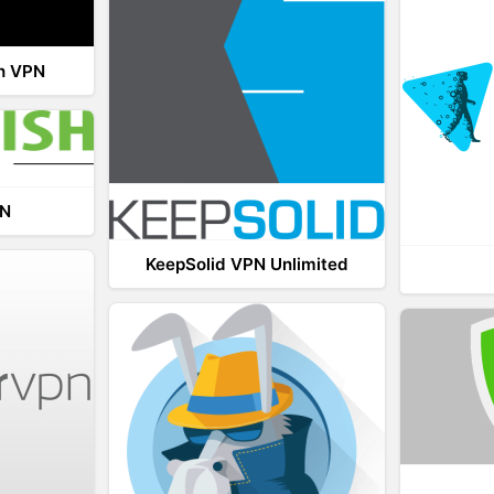
th VPN
PN
KeepSolid VPN Unlimited