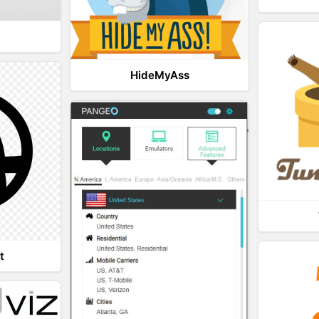
HideMyAss
t