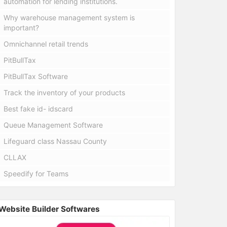
automation for lending institutions.
Why warehouse management system is
important?
Omnichannel retail trends
PitBullTax
PitBullTax Software
Track the inventory of your products
Best fake id- idscard
Queue Management Software
Lifeguard class Nassau County
CLLAX
Speedify for Teams
Website Builder Softwares