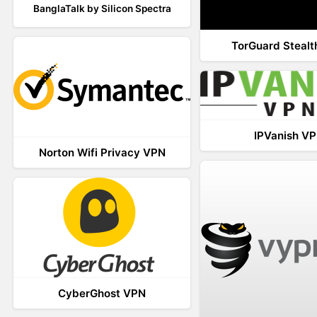
BanglaTalk by Silicon Spectra
TorGuard Steal
IPVanish V
Norton Wifi Privacy VPN
CyberGhost VPN