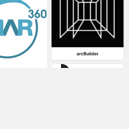
arcBuilder
Viar360
IrisVR Suite
Website Visitor Tracking
Zeerat