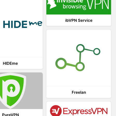
ibVPN Service
HIDEme
Freelan
PureVPN