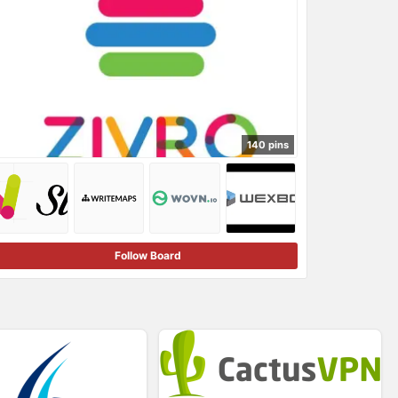
140 pins
Follow Board