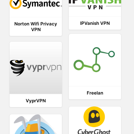
IPVanish VPN
Norton Wifi Privacy
VPN
Freelan
VyprVPN