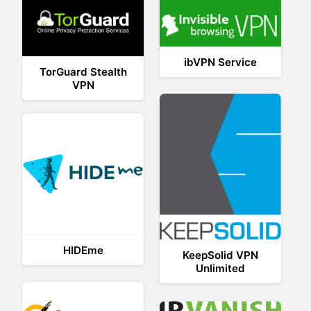
ibVPN Service
TorGuard Stealth
VPN
HIDEme
KeepSolid VPN
Unlimited