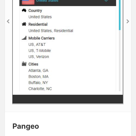
Pangeo