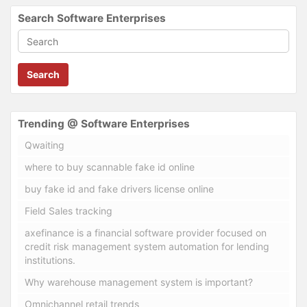
Search Software Enterprises
Search
Trending @ Software Enterprises
Qwaiting
where to buy scannable fake id online
buy fake id and fake drivers license online
Field Sales tracking
axefinance is a financial software provider focused on
credit risk management system automation for lending
institutions.
Why warehouse management system is important?
Omnichannel retail trends