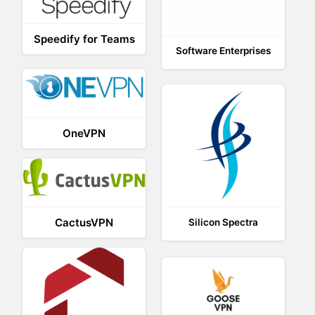
Speedify for Teams
Software Enterprises
OneVPN
CactusVPN
Silicon Spectra