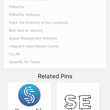
PitBullTax
PitBullTax Software
Track the inventory of your products
Best fake id- idscard
Queue Management Software
Lifeguard class Nassau County
CLLAX
Speedify for Teams
Related Pins