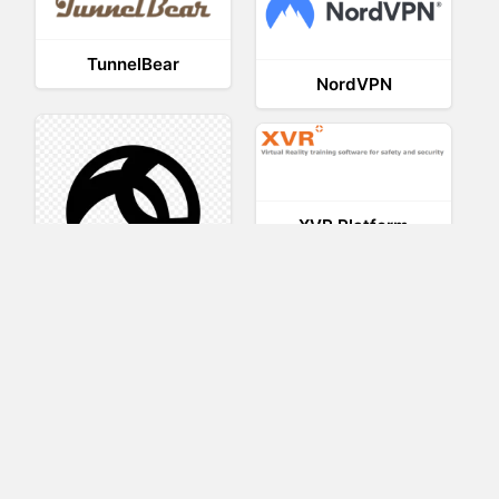
TunnelBear
NordVPN
XVR Platform
AnyConnect
VRED
VRdirect