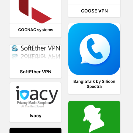
GOOSE VPN
COGNAC systems
SoftEther VPN
BanglaTalk by Silicon
Spectra
Ivacy