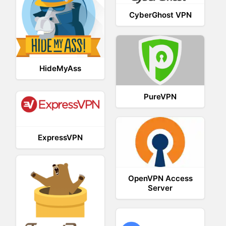
CyberGhost VPN
HideMyAss
PureVPN
ExpressVPN
OpenVPN Access
Server