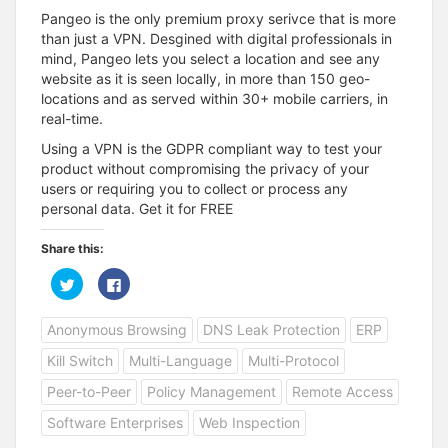
Pangeo is the only premium proxy serivce that is more
than just a VPN. Desgined with digital professionals in
mind, Pangeo lets you select a location and see any
website as it is seen locally, in more than 150 geo-
locations and as served within 30+ mobile carriers, in
real-time.
Using a VPN is the GDPR compliant way to test your
product without compromising the privacy of your
users or requiring you to collect or process any
personal data. Get it for FREE
Share this:
C
C
l
l
i
i
c
c
Anonymous Browsing
DNS Leak Protection
ERP
k
k
t
t
o
o
Kill Switch
Multi-Language
Multi-Protocol
s
s
h
h
a
a
Peer-to-Peer
Policy Management
Remote Access
r
r
e
e
Software Enterprises
Web Inspection
o
o
n
n