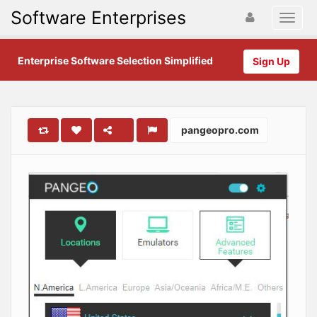
Software Enterprises
Enterprise Software Selection Simplified
Sign Up
pangeopro.com