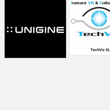
TechViz X
UNIGINE
LiveTour