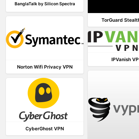
BanglaTalk by Silicon Spectra
TorGuard Steal
IPVanish V
Norton Wifi Privacy VPN
CyberGhost VPN