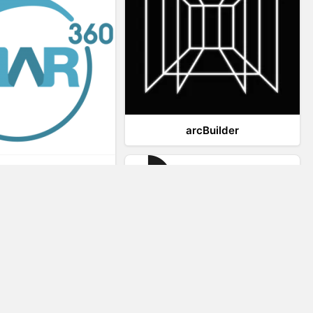
arcBuilder
Viar360
IrisVR Suite
Website Visitor Tracking
Zeerat