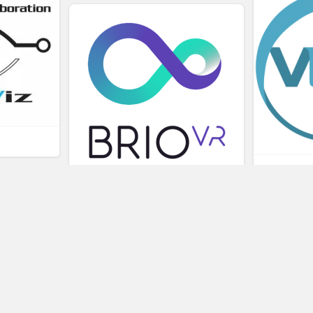
L
BRIOVR