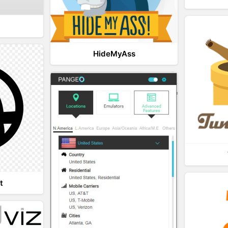
HideMyAss
t