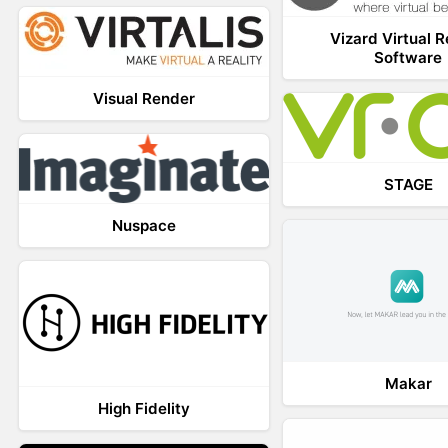
Vizard Virtual R
Software
Visual Render
STAGE
Nuspace
Makar
High Fidelity