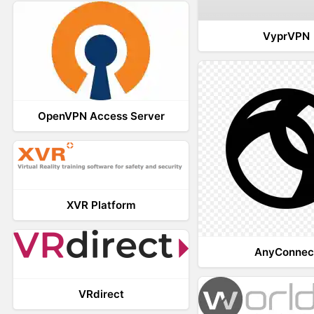
VyprVPN
OpenVPN Access Server
XVR Platform
AnyConnec
VRdirect