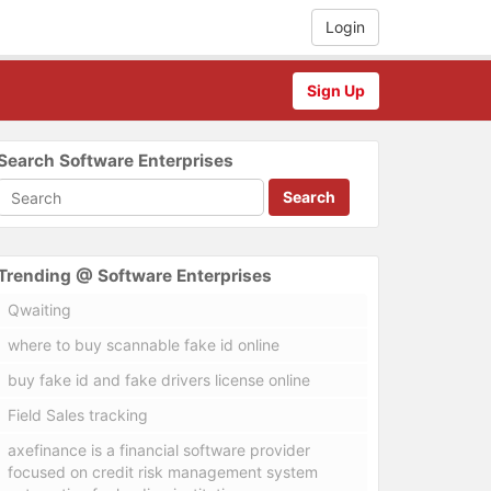
Login
Sign Up
Search Software Enterprises
Search
Trending @ Software Enterprises
Qwaiting
where to buy scannable fake id online
buy fake id and fake drivers license online
Field Sales tracking
axefinance is a financial software provider
focused on credit risk management system