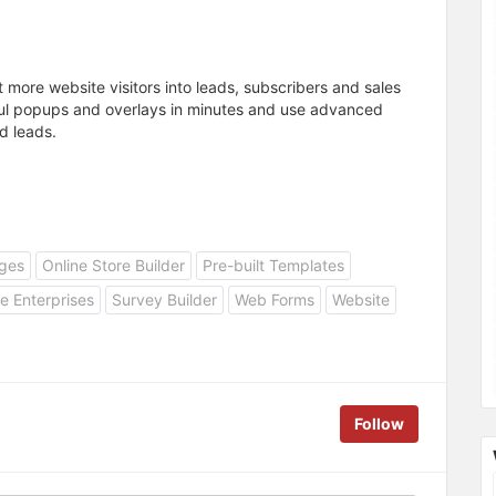
t more website visitors into leads, subscribers and sales
ul popups and overlays in minutes and use advanced
d leads.
ges
Online Store Builder
Pre-built Templates
e Enterprises
Survey Builder
Web Forms
Website
Follow