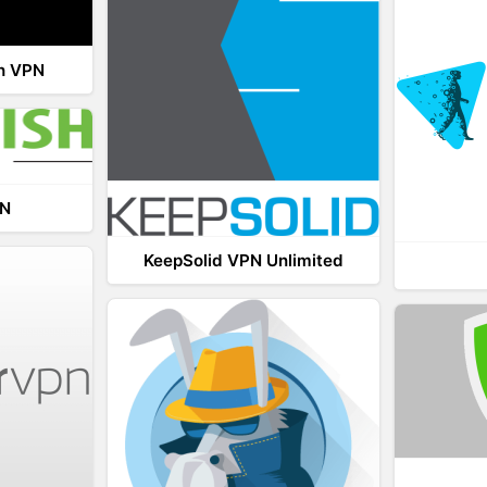
th VPN
PN
KeepSolid VPN Unlimited