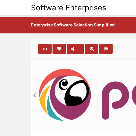
Software Enterprises
Enterprise Software Selection Simplified