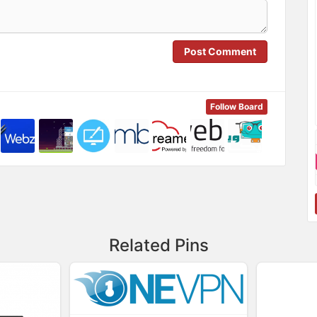
Post Comment
Follow Board
Related Pins