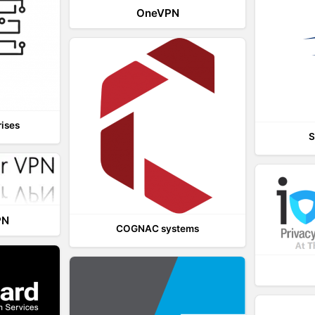
OneVPN
rises
S
PN
COGNAC systems