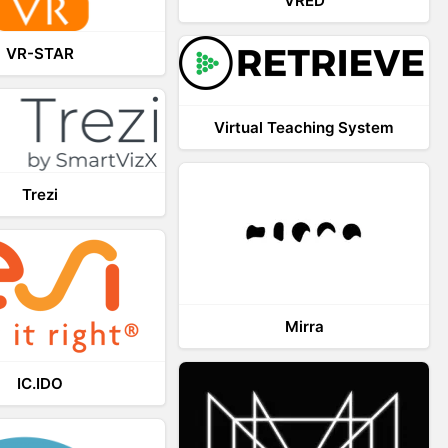
VRED
VR-STAR
Virtual Teaching System
Trezi
Mirra
IC.IDO