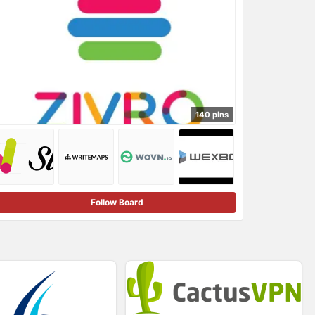
140 pins
Follow Board