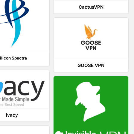
CactusVPN
ilicon Spectra
GOOSE VPN
Ivacy