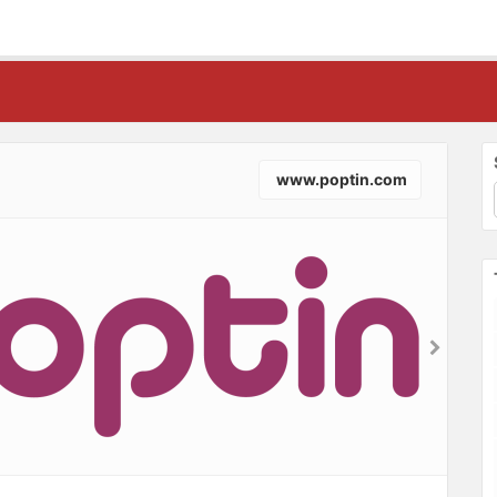
www.poptin.com