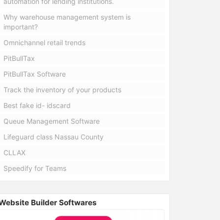
automation for lending institutions.
Why warehouse management system is
important?
Omnichannel retail trends
PitBullTax
PitBullTax Software
Track the inventory of your products
Best fake id- idscard
Queue Management Software
Lifeguard class Nassau County
CLLAX
Speedify for Teams
Website Builder Softwares