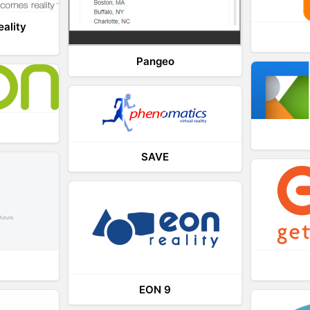
eality
Pangeo
SAVE
EON 9