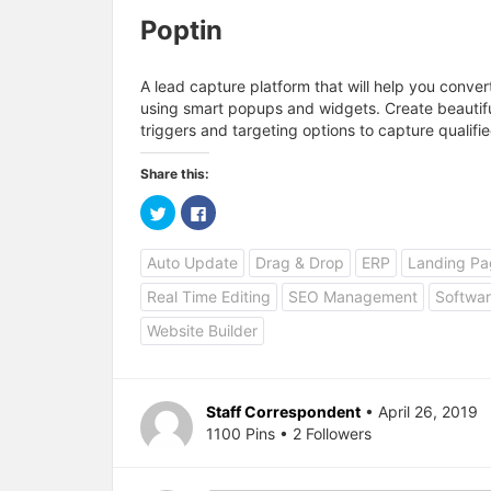
Poptin
A lead capture platform that will help you conver
using smart popups and widgets. Create beautif
triggers and targeting options to capture qualifie
Share this:
C
C
l
l
i
i
c
c
Auto Update
Drag & Drop
ERP
Landing Pa
k
k
t
t
o
o
Real Time Editing
SEO Management
Softwar
s
s
h
h
a
a
Website Builder
r
r
e
e
o
o
n
n
T
F
w
a
Staff Correspondent
• April 26, 2019
i
c
1100 Pins • 2 Followers
t
e
t
b
e
o
r
o
(
k