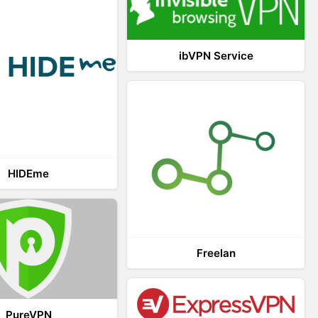
ibVPN Service
HIDEme
Freelan
PureVPN