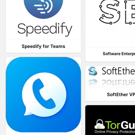
Speedify for Teams
Software Enterp
SoftEther V