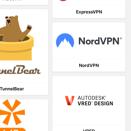
ExpressVPN
NordVPN
TunnelBear