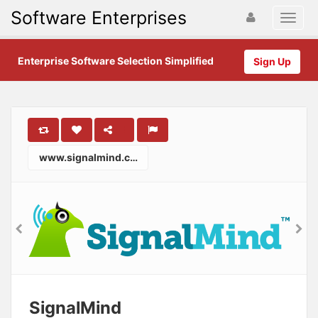
Software Enterprises
Enterprise Software Selection Simplified
Sign Up
www.signalmind.com
SignalMind