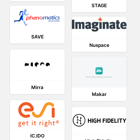
STAGE
SAVE
Nuspace
Mirra
Makar
IC.IDO