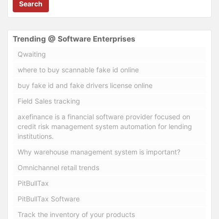
Search
Trending @ Software Enterprises
Qwaiting
where to buy scannable fake id online
buy fake id and fake drivers license online
Field Sales tracking
axefinance is a financial software provider focused on
credit risk management system automation for lending
institutions.
Why warehouse management system is important?
Omnichannel retail trends
PitBullTax
PitBullTax Software
Track the inventory of your products