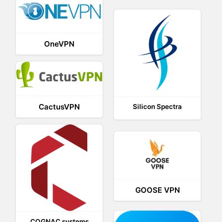
OneVPN
CactusVPN
Silicon Spectra
GOOSE VPN
COGNAC systems