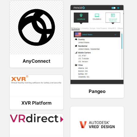
AnyConnect
Pangeo
XVR Platform