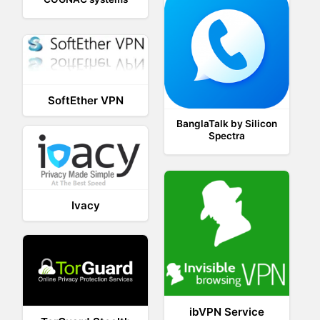
SoftEther VPN
BanglaTalk by Silicon
Spectra
Ivacy
ibVPN Service