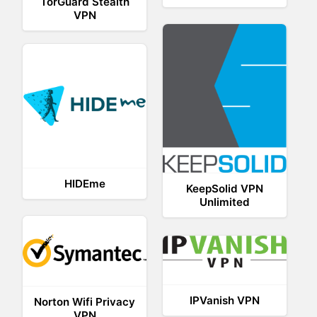
TorGuard Stealth
VPN
HIDEme
KeepSolid VPN
Unlimited
IPVanish VPN
Norton Wifi Privacy
VPN