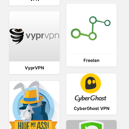
Freelan
VyprVPN
CyberGhost VPN