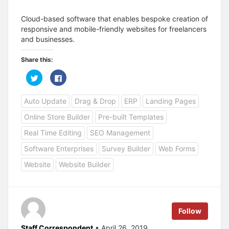
Cloud-based software that enables bespoke creation of
responsive and mobile-friendly websites for freelancers
and businesses.
Share this:
C
C
l
l
i
i
c
c
Auto Update
Drag & Drop
ERP
Landing Pages
k
k
t
t
o
o
Online Store Builder
Pre-built Templates
s
s
h
h
a
a
Real Time Editing
SEO Management
r
r
e
e
Software Enterprises
Survey Builder
Web Forms
o
o
n
n
T
F
Website
Website Builder
w
a
i
c
t
e
t
b
e
o
r
o
(
k
Follow
O
(
p
O
e
p
Staff Correspondent
• April 26, 2019