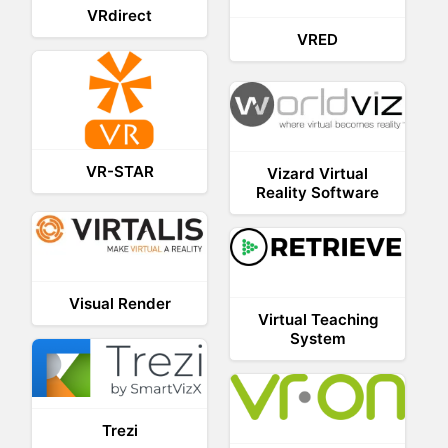
VRdirect
VRED
VR-STAR
Vizard Virtual
Reality Software
Visual Render
Virtual Teaching
System
Trezi