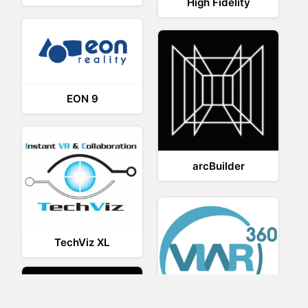
High Fidelity
EON 9
arcBuilder
TechViz XL