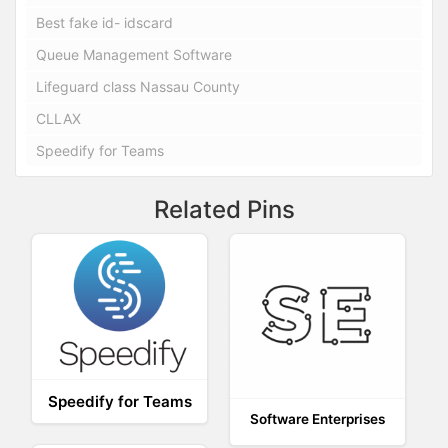
Best fake id- idscard
Queue Management Software
Lifeguard class Nassau County
CLLAX
Speedify for Teams
Related Pins
Speedify for Teams
Software Enterprises