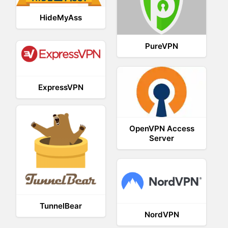
HideMyAss
PureVPN
ExpressVPN
OpenVPN Access
Server
TunnelBear
NordVPN