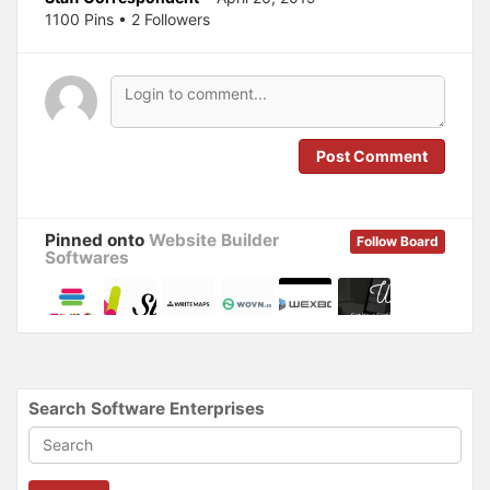
n
e
s
n
1100 Pins • 2 Followers
i
s
n
i
n
n
e
n
w
e
w
w
i
w
n
i
d
n
o
d
Post Comment
w
o
)
w
)
Pinned onto
Website Builder
Follow Board
Softwares
Search Software Enterprises