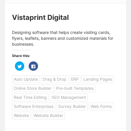
Vistaprint Digital
Designing software that helps create visiting cards,
flyers, leaflets, banners and customized materials for
businesses.
Share this:
C
C
l
l
i
i
c
c
Auto Update
Drag & Drop
ERP
Landing Pages
k
k
t
t
o
o
Online Store Builder
Pre-built Templates
s
s
h
h
a
a
Real Time Editing
SEO Management
r
r
e
e
Software Enterprises
Survey Builder
Web Forms
o
o
n
n
T
F
Website
Website Builder
w
a
i
c
t
e
t
b