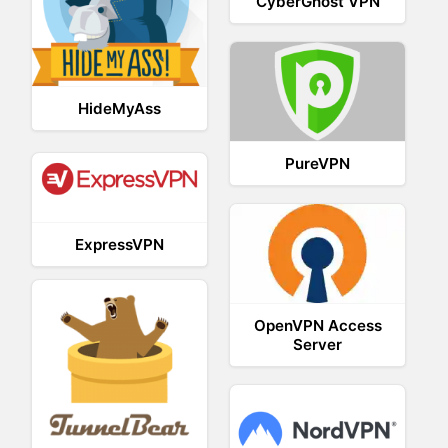
CyberGhost VPN
HideMyAss
PureVPN
ExpressVPN
OpenVPN Access
Server