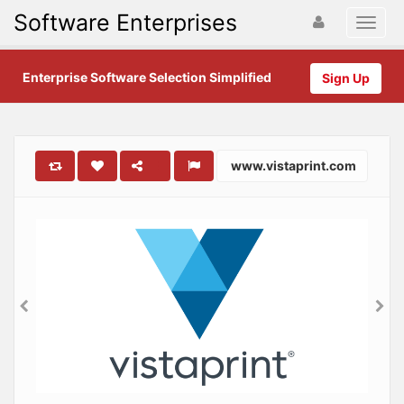
Software Enterprises
Enterprise Software Selection Simplified
Sign Up
www.vistaprint.com