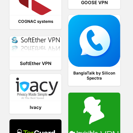
GOOSE VPN
COGNAC systems
SoftEther VPN
BanglaTalk by Silicon
Spectra
Ivacy