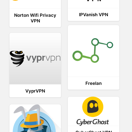
IPVanish VPN
Norton Wifi Privacy
VPN
Freelan
VyprVPN