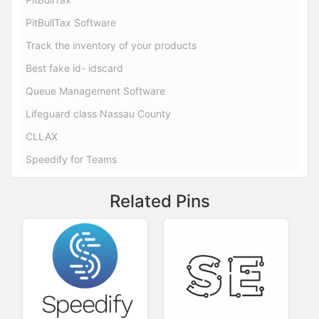
PitBullTax Software
Track the inventory of your products
Best fake id- idscard
Queue Management Software
Lifeguard class Nassau County
CLLAX
Speedify for Teams
Related Pins