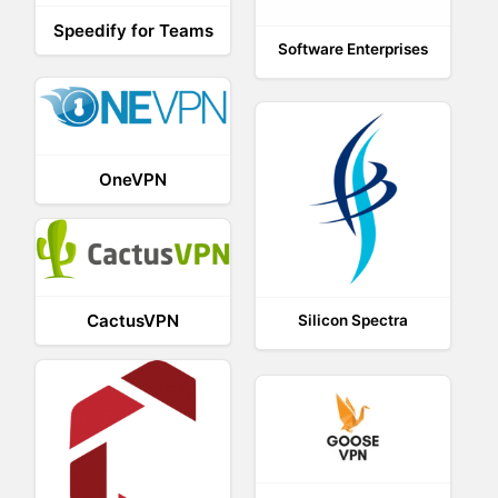
Speedify for Teams
Software Enterprises
OneVPN
CactusVPN
Silicon Spectra