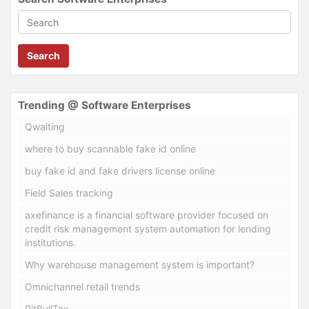
Search
Trending @ Software Enterprises
Qwaiting
where to buy scannable fake id online
buy fake id and fake drivers license online
Field Sales tracking
axefinance is a financial software provider focused on
credit risk management system automation for lending
institutions.
Why warehouse management system is important?
Omnichannel retail trends
PitBullTax