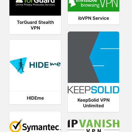
ibVPN Service
TorGuard Stealth
VPN
HIDEme
KeepSolid VPN
Unlimited