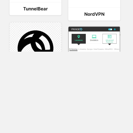
TunnelBear
NordVPN
AnyConnect
Pangeo
XVR Platform