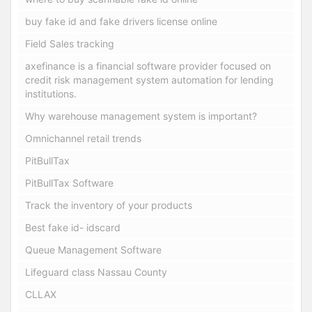
buy fake id and fake drivers license online
Field Sales tracking
axefinance is a financial software provider focused on
credit risk management system automation for lending
institutions.
Why warehouse management system is important?
Omnichannel retail trends
PitBullTax
PitBullTax Software
Track the inventory of your products
Best fake id- idscard
Queue Management Software
Lifeguard class Nassau County
CLLAX