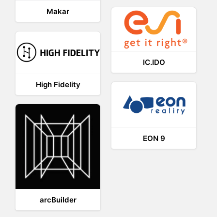
Makar
IC.IDO
High Fidelity
EON 9
arcBuilder