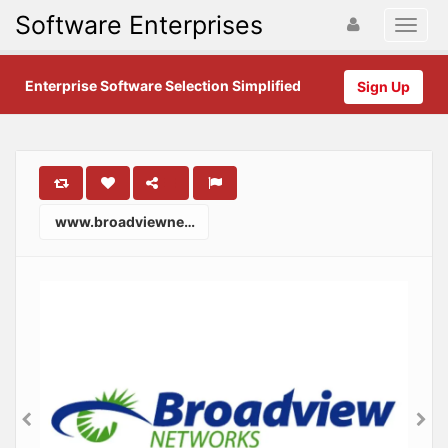
Software Enterprises
Enterprise Software Selection Simplified
Sign Up
www.broadviewnet.com