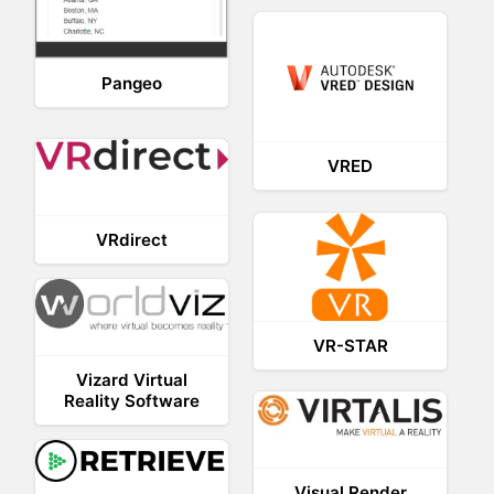
Pangeo
VRED
VRdirect
VR-STAR
Vizard Virtual
Reality Software
Visual Render