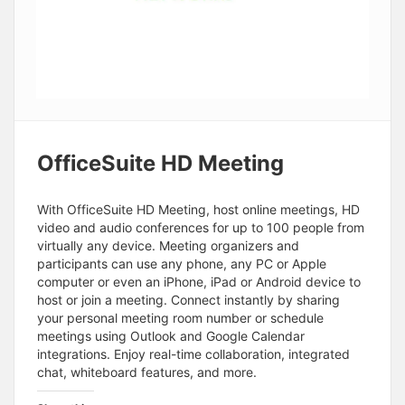
OfficeSuite HD Meeting
With OfficeSuite HD Meeting, host online meetings, HD
video and audio conferences for up to 100 people from
virtually any device. Meeting organizers and
participants can use any phone, any PC or Apple
computer or even an iPhone, iPad or Android device to
host or join a meeting. Connect instantly by sharing
your personal meeting room number or schedule
meetings using Outlook and Google Calendar
integrations. Enjoy real-time collaboration, integrated
chat, whiteboard features, and more.