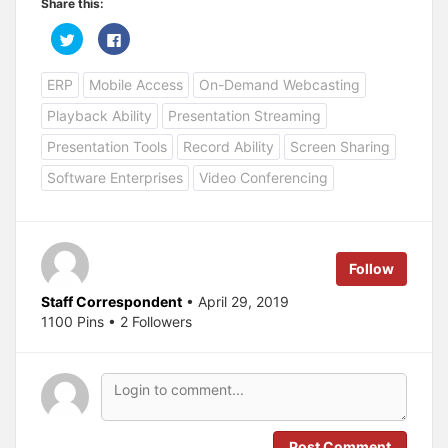
Share this:
C
C
l
l
i
i
c
c
ERP
Mobile Access
On-Demand Webcasting
k
k
t
t
o
o
Playback Ability
Presentation Streaming
s
s
h
h
a
a
Presentation Tools
Record Ability
Screen Sharing
r
r
e
e
Software Enterprises
Video Conferencing
o
o
n
n
T
F
w
a
i
c
t
e
t
b
e
o
Follow
r
o
(
k
O
(
Staff Correspondent
• April 29, 2019
p
O
1100 Pins • 2 Followers
e
p
n
e
s
n
i
s
n
i
n
n
e
n
w
e
w
w
i
w
n
i
Post Comment