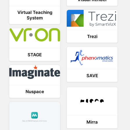
Virtual Teaching
System
Trezi
STAGE
SAVE
Nuspace
Mirra