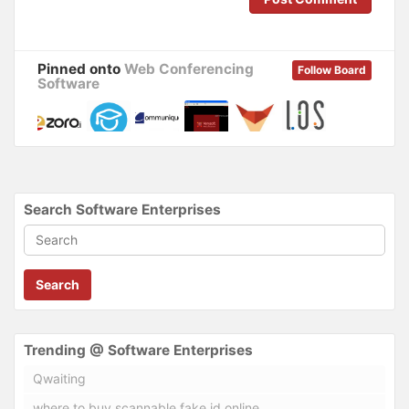
d
n
o
d
w
o
)
w
)
Pinned onto
Web Conferencing
Follow Board
Software
Search Software Enterprises
Search
Trending @ Software Enterprises
Qwaiting
where to buy scannable fake id online