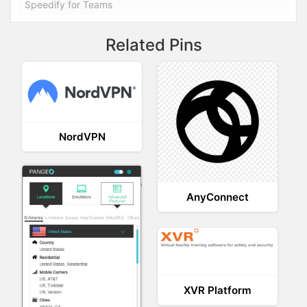
Speedify for Teams
Related Pins
NordVPN
AnyConnect
XVR Platform